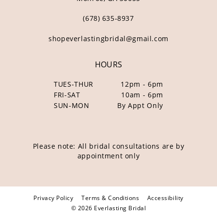
(678) 635‑8937
shopeverlastingbridal@gmail.com
HOURS
TUES-THUR
12pm - 6pm
FRI-SAT
10am - 6pm
SUN-MON
By Appt Only
Please note: All bridal consultations are by
appointment only
Privacy Policy
Terms & Conditions
Accessibility
© 2026 Everlasting Bridal