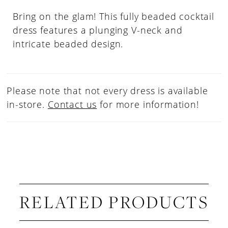
Bring on the glam! This fully beaded cocktail
dress features a plunging V-neck and
intricate beaded design.
Please note that not every dress is available
in-store.
Contact us
for more information!
RELATED PRODUCTS