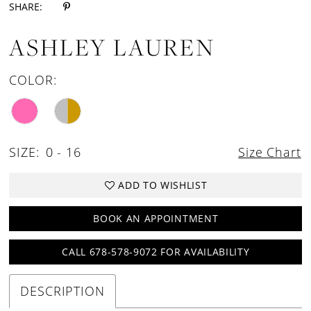
SHARE:
ASHLEY LAUREN
COLOR:
SIZE:
0 - 16
Size Chart
ADD TO WISHLIST
BOOK AN APPOINTMENT
CALL 678-578-9072 FOR AVAILABILITY
DESCRIPTION