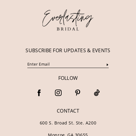
12
13
14
SUBSCRIBE FOR UPDATES & EVENTS
FOLLOW
CONTACT
600 S. Broad St. Ste. A200
Monroe, GA 30655