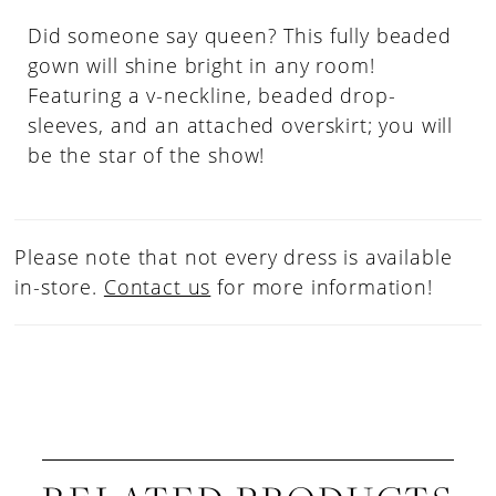
Did someone say queen? This fully beaded
gown will shine bright in any room!
Featuring a v-neckline, beaded drop-
sleeves, and an attached overskirt; you will
be the star of the show!
Please note that not every dress is available
in-store.
Contact us
for more information!