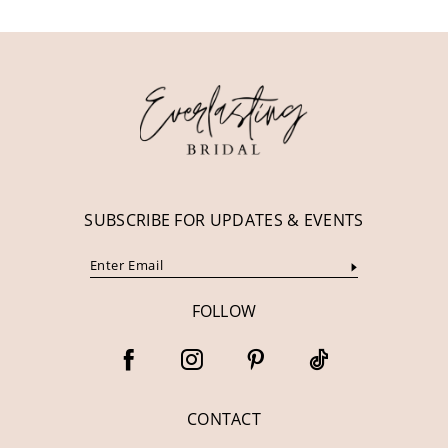
11
12
13
14
SUBSCRIBE FOR UPDATES & EVENTS
FOLLOW
CONTACT