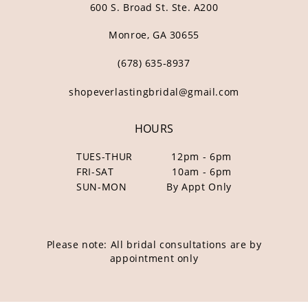
600 S. Broad St. Ste. A200
Monroe, GA 30655
(678) 635‑8937
shopeverlastingbridal@gmail.com
HOURS
TUES-THUR
12pm - 6pm
FRI-SAT
10am - 6pm
SUN-MON
By Appt Only
Please note: All bridal consultations are by
appointment only