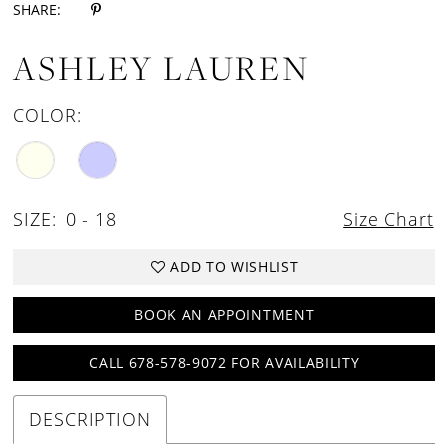
SHARE:
ASHLEY LAUREN
COLOR:
SIZE:
0 - 18
Size Chart
ADD TO WISHLIST
BOOK AN APPOINTMENT
CALL 678-578-9072 FOR AVAILABILITY
DESCRIPTION