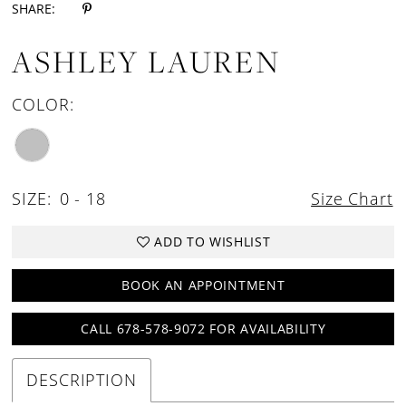
SHARE:
ASHLEY LAUREN
COLOR:
SIZE:
0 - 18
Size Chart
ADD TO WISHLIST
BOOK AN APPOINTMENT
CALL 678-578-9072 FOR AVAILABILITY
DESCRIPTION