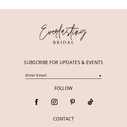
11
12
13
14
SUBSCRIBE FOR UPDATES & EVENTS
FOLLOW
CONTACT