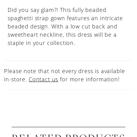
Did you say glam?! This fully beaded
spaghetti strap gown features an intricate
beaded design. With a low cut back and
sweetheart neckline, this dress will be a
staple in your collection.
Please note that not every dress is available
in-store.
Contact us
for more information!