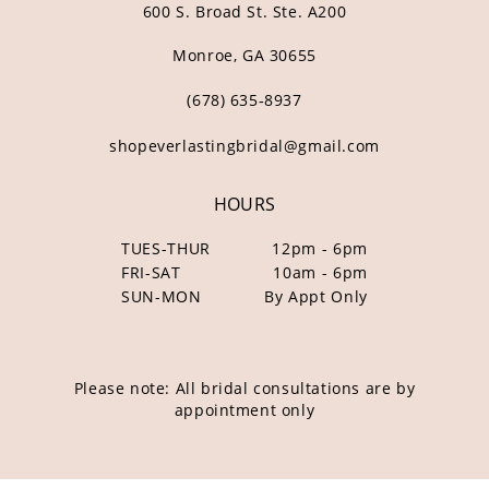
600 S. Broad St. Ste. A200
Monroe, GA 30655
(678) 635‑8937
shopeverlastingbridal@gmail.com
HOURS
TUES-THUR
12pm - 6pm
FRI-SAT
10am - 6pm
SUN-MON
By Appt Only
Please note: All bridal consultations are by
appointment only