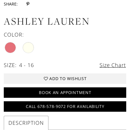
SHARE:
ASHLEY LAUREN
COLOR:
SIZE:
4 - 16
Size Chart
ADD TO WISHLIST
BOOK AN APPOINTMENT
CALL 678-578-9072 FOR AVAILABILITY
DESCRIPTION