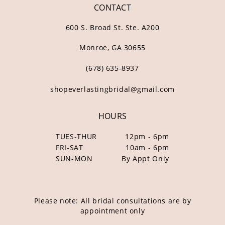
CONTACT
600 S. Broad St. Ste. A200
Monroe, GA 30655
(678) 635‑8937
shopeverlastingbridal@gmail.com
HOURS
TUES-THUR
12pm - 6pm
FRI-SAT
10am - 6pm
SUN-MON
By Appt Only
Please note: All bridal consultations are by
appointment only