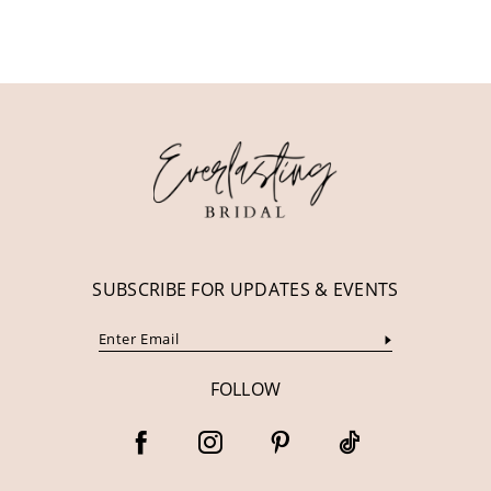
10
11
12
13
14
SUBSCRIBE FOR UPDATES & EVENTS
FOLLOW