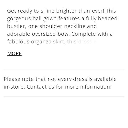
Get ready to shine brighter than ever! This
gorgeous ball gown features a fully beaded
bustier, one shoulder neckline and
adorable oversized bow. Complete with a
fabulous organza skirt, this dress is sure to
capture the spotlight! One Shoulder,
MORE
Beaded Bustier, A-Line, Organza Skirt &
Bow
Please note that not every dress is available
in-store.
Contact us
for more information!