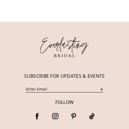
10
11
12
13
14
SUBSCRIBE FOR UPDATES & EVENTS
FOLLOW