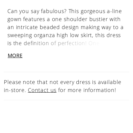
Can you say fabulous? This gorgeous a-line
gown features a one shoulder bustier with
an intricate beaded design making way to a
sweeping organza high low skirt, this dress
is the definition of perfection! One
Shoulder Neckline, Beaded Bustier, High
MORE
Low Skirt, Organza
Please note that not every dress is available
in-store.
Contact us
for more information!