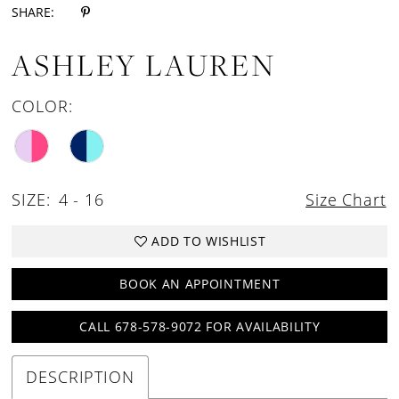
SHARE:
ASHLEY LAUREN
COLOR:
SIZE:
4 - 16
Size Chart
ADD TO WISHLIST
BOOK AN APPOINTMENT
CALL 678-578-9072 FOR AVAILABILITY
DESCRIPTION