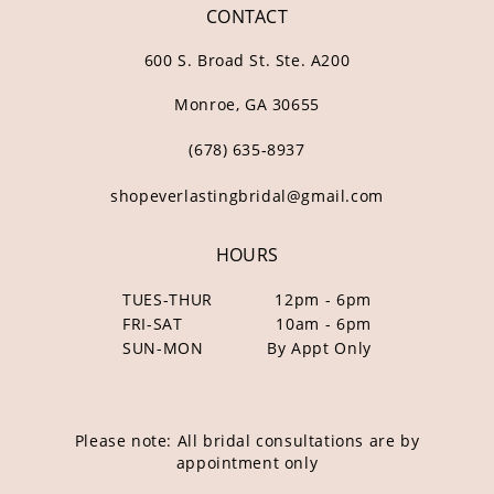
CONTACT
600 S. Broad St. Ste. A200
Monroe, GA 30655
(678) 635‑8937
shopeverlastingbridal@gmail.com
HOURS
TUES-THUR
12pm - 6pm
FRI-SAT
10am - 6pm
SUN-MON
By Appt Only
Please note: All bridal consultations are by
appointment only