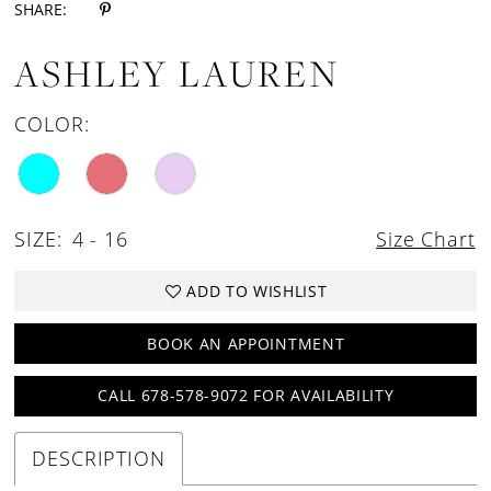
SHARE:
ASHLEY LAUREN
COLOR:
SIZE:
4 - 16
Size Chart
ADD TO WISHLIST
BOOK AN APPOINTMENT
CALL 678-578-9072 FOR AVAILABILITY
DESCRIPTION