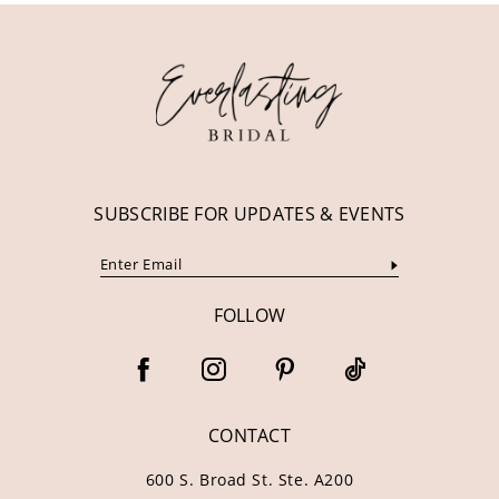
12
13
14
SUBSCRIBE FOR UPDATES & EVENTS
FOLLOW
CONTACT
600 S. Broad St. Ste. A200