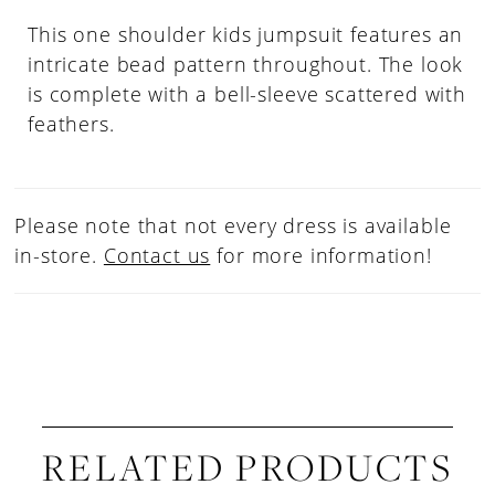
This one shoulder kids jumpsuit features an
intricate bead pattern throughout. The look
is complete with a bell-sleeve scattered with
feathers.
Please note that not every dress is available
in-store.
Contact us
for more information!
RELATED PRODUCTS