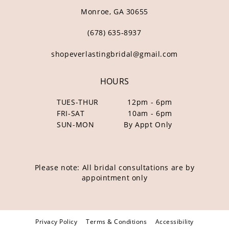
Monroe, GA 30655
(678) 635‑8937
shopeverlastingbridal@gmail.com
HOURS
TUES-THUR
12pm - 6pm
FRI-SAT
10am - 6pm
SUN-MON
By Appt Only
Please note: All bridal consultations are by
appointment only
Privacy Policy
Terms & Conditions
Accessibility