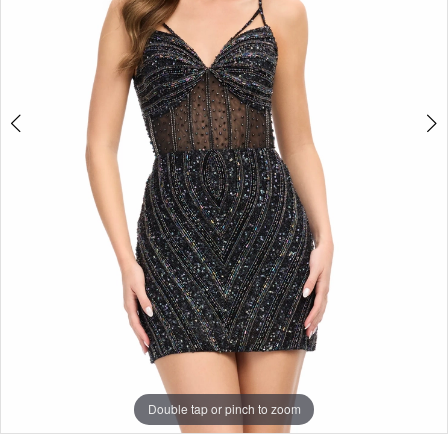
Double tap or pinch to zoom
Double tap or pinch to zoom
Double tap or pinch to zoom