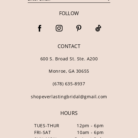
FOLLOW
CONTACT
600 S. Broad St. Ste. A200
Monroe, GA 30655
(678) 635‑8937
shopeverlastingbridal@gmail.com
HOURS
TUES-THUR
12pm - 6pm
FRI-SAT
10am - 6pm