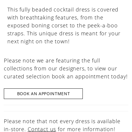
This fully beaded cocktail dress is covered
with breathtaking features, from the
exposed boning corset to the peek-a-boo
straps. This unique dress is meant for your
next night on the town!
Please note we are featuring the full
collections from our designers, to view our
curated selection book an appointment today!
BOOK AN APPOINTMENT
Please note that not every dress is available
in-store.
Contact us
for more information!