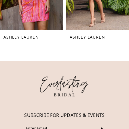
6
7
8
ASHLEY LAUREN
ASHLEY LAUREN
9
10
11
12
13
14
SUBSCRIBE FOR UPDATES & EVENTS