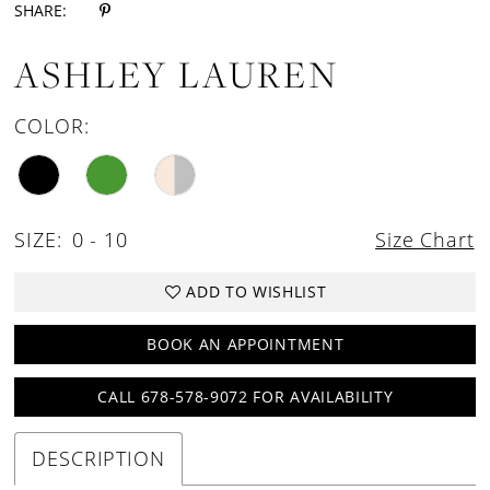
SHARE:
ASHLEY LAUREN
COLOR:
SIZE:
0 - 10
Size Chart
ADD TO WISHLIST
BOOK AN APPOINTMENT
CALL 678-578-9072 FOR AVAILABILITY
DESCRIPTION