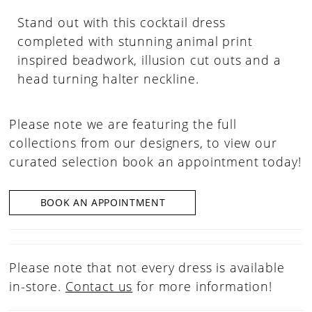
Stand out with this cocktail dress
completed with stunning animal print
inspired beadwork, illusion cut outs and a
head turning halter neckline.
Please note we are featuring the full
collections from our designers, to view our
curated selection book an appointment today!
BOOK AN APPOINTMENT
Please note that not every dress is available
in-store.
Contact us
for more information!