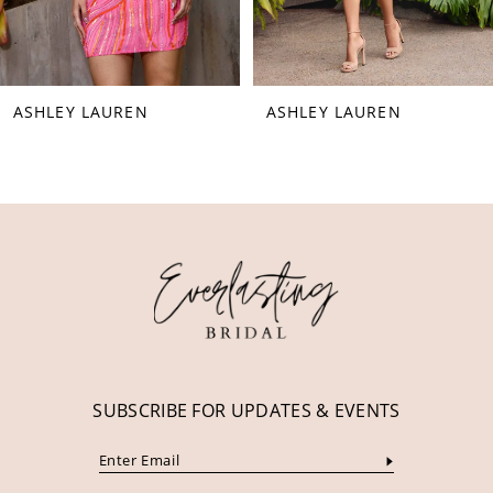
7
8
ASHLEY LAUREN
ASHLEY LAUREN
9
10
11
12
13
14
SUBSCRIBE FOR UPDATES & EVENTS