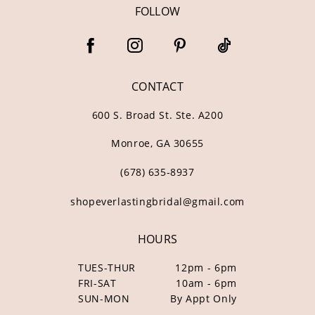
FOLLOW
CONTACT
600 S. Broad St. Ste. A200
Monroe, GA 30655
(678) 635‑8937
shopeverlastingbridal@gmail.com
HOURS
TUES-THUR
12pm - 6pm
FRI-SAT
10am - 6pm
SUN-MON
By Appt Only