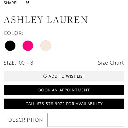
SHARE:
ASHLEY LAUREN
COLOR:
SIZE:
00 - 8
Size Chart
ADD TO WISHLIST
BOOK AN APPOINTMENT
CALL 678-578-9072 FOR AVAILABILITY
DESCRIPTION