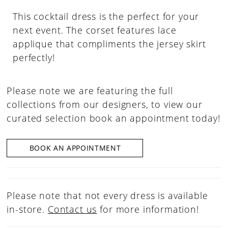
This cocktail dress is the perfect for your
next event. The corset features lace
applique that compliments the jersey skirt
perfectly!
Please note we are featuring the full
collections from our designers, to view our
curated selection book an appointment today!
BOOK AN APPOINTMENT
Please note that not every dress is available
in-store.
Contact us
for more information!