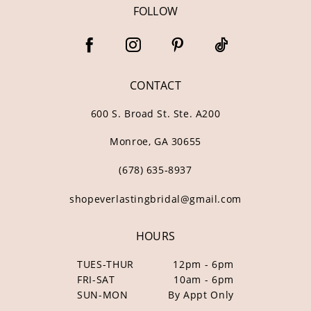
FOLLOW
CONTACT
600 S. Broad St. Ste. A200
Monroe, GA 30655
(678) 635‑8937
shopeverlastingbridal@gmail.com
HOURS
TUES-THUR
12pm - 6pm
FRI-SAT
10am - 6pm
SUN-MON
By Appt Only