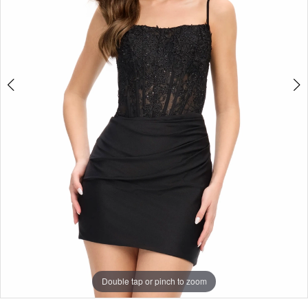
5
Double tap or pinch to zoom
Double tap or pinch to zoom
Double tap or pinch to zoom