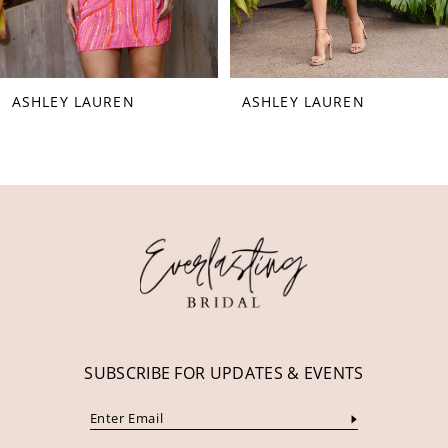
7
8
ASHLEY LAUREN
ASHLEY LAUREN
9
10
11
12
13
14
SUBSCRIBE FOR UPDATES & EVENTS