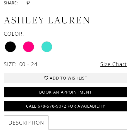
SHARE:
ASHLEY LAUREN
COLOR:
SIZE:
00 - 24
Size Chart
ADD TO WISHLIST
BOOK AN APPOINTMENT
CALL 678-578-9072 FOR AVAILABILITY
DESCRIPTION