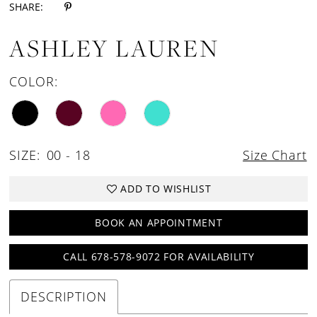
SHARE:
ASHLEY LAUREN
COLOR:
SIZE:
00 - 18
Size Chart
ADD TO WISHLIST
BOOK AN APPOINTMENT
CALL 678-578-9072 FOR AVAILABILITY
DESCRIPTION