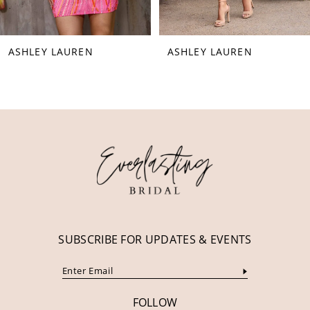
7
8
ASHLEY LAUREN
ASHLEY LAUREN
9
10
11
12
13
14
SUBSCRIBE FOR UPDATES & EVENTS
FOLLOW