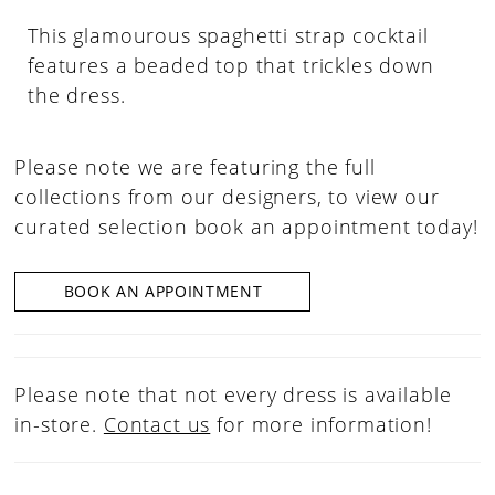
This glamourous spaghetti strap cocktail
features a beaded top that trickles down
the dress.
Please note we are featuring the full
collections from our designers, to view our
curated selection book an appointment today!
BOOK AN APPOINTMENT
Please note that not every dress is available
in-store.
Contact us
for more information!