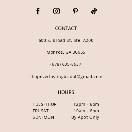
CONTACT
600 S. Broad St. Ste. A200
Monroe, GA 30655
(678) 635‑8937
shopeverlastingbridal@gmail.com
HOURS
TUES-THUR
12pm - 6pm
FRI-SAT
10am - 6pm
SUN-MON
By Appt Only