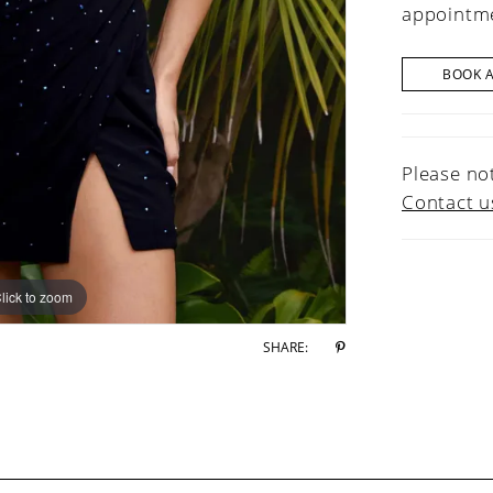
appointme
BOOK 
Please not
Contact u
lick to zoom
lick to zoom
SHARE: