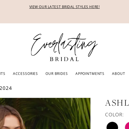
VIEW OUR LATEST BRIDAL STYLES HERE!
ITS
ACCESSORIES
OUR BRIDES
APPOINTMENTS
ABOUT
2024
ASHL
COLOR: