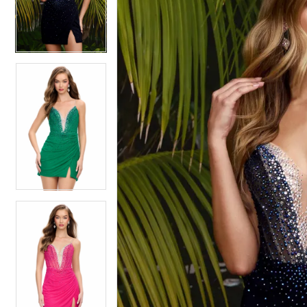
4
4
5
5
6
6
7
7
8
8
9
9
10
10
11
11