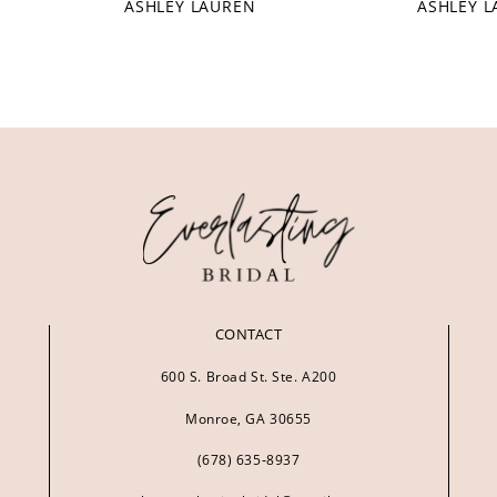
ASHLEY LAUREN
ASHLEY 
CONTACT
600 S. Broad St. Ste. A200
Monroe, GA 30655
(678) 635‑8937