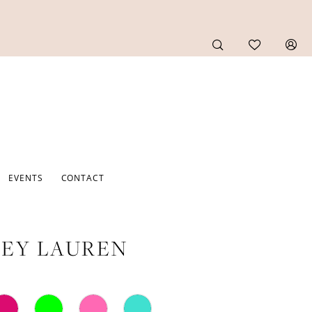
EVENTS
CONTACT
EY LAUREN