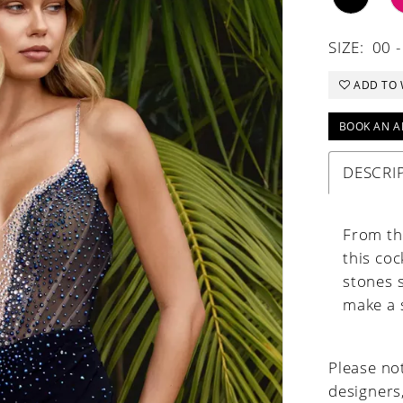
SIZE:
00 -
ADD TO 
BOOK AN A
DESCRI
From the
this coc
stones s
make a 
Please not
designers