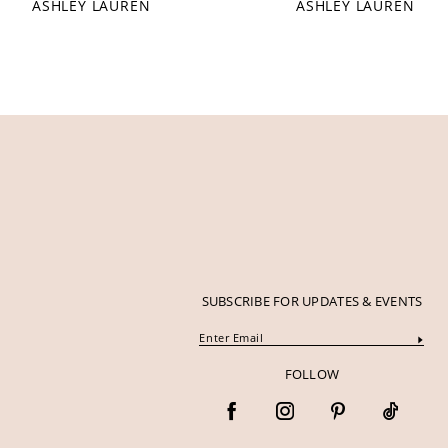
ASHLEY LAUREN
ASHLEY LAUREN
12
13
14
SUBSCRIBE FOR UPDATES & EVENTS
FOLLOW