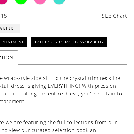
 18
Size Chart
WISHLIST
PPOINTMENT
CALL 678-578-9072 FOR AVAILABILITY
PTION
 wrap-style side slit, to the crystal trim neckline,
ktail dress is giving EVERYTHING! With press on
cattered along the entire dress, you're certain to
statement!
e we are featuring the full collections from our
, to view our curated selection book an