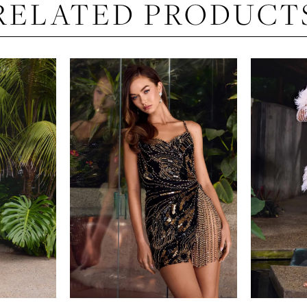
RELATED PRODUCT