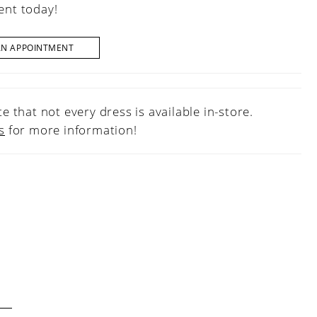
nt today!
AN APPOINTMENT
e that not every dress is available in-store.
s
for more information!