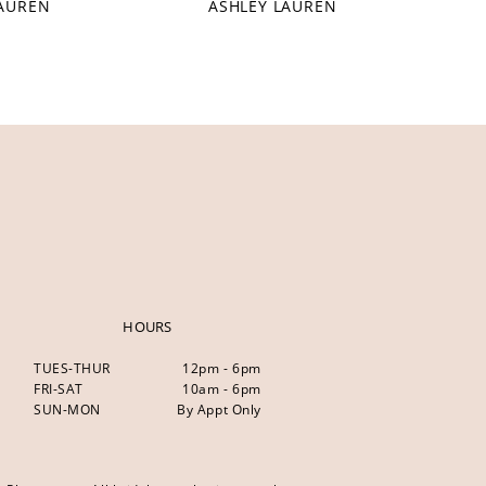
LAUREN
ASHLEY LAUREN
HOURS
TUES-THUR
12pm - 6pm
FRI-SAT
10am - 6pm
SUN-MON
By Appt Only