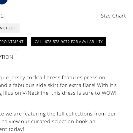
12
Size Chart
WISHLIST
PPOINTMENT
CALL 678-578-9072 FOR AVAILABILITY
PTION
que jersey cocktail dress features press on
nd a fabulous side skirt for extra flare! With it's
 illusion V-Neckline, this dress is sure to WOW!
e we are featuring the full collections from our
, to view our curated selection book an
nt today!