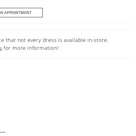
AN APPOINTMENT
e that not every dress is available in-store.
s
for more information!