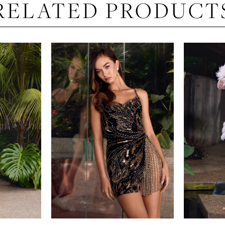
RELATED PRODUCT