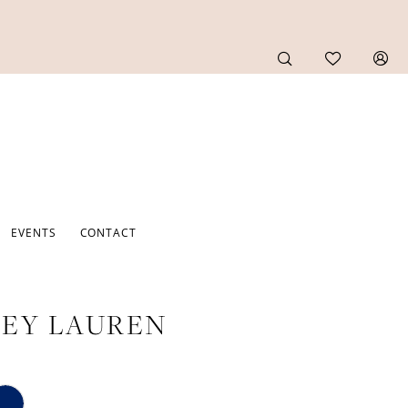
EVENTS
CONTACT
EY LAUREN