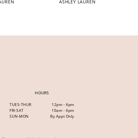
LAUREN
ASHLEY LAUREN
HOURS
TUES-THUR
12pm - 6pm
FRI-SAT
10am - 6pm
SUN-MON
By Appt Only