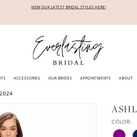
VIEW OUR LATEST BRIDAL STYLES HERE!
ITS
ACCESSORIES
OUR BRIDES
APPOINTMENTS
ABOUT
2024
ASHL
COLOR: