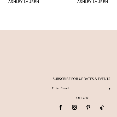
ASHLEY LAUREN
ASHLEY LAUREN
12
13
14
SUBSCRIBE FOR UPDATES & EVENTS
FOLLOW