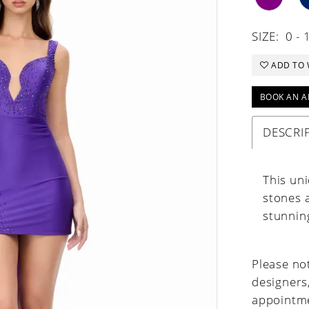
SIZE:
0 - 
ADD TO 
BOOK AN A
DESCRI
This uni
stones a
stunning
Please not
designers
appointme