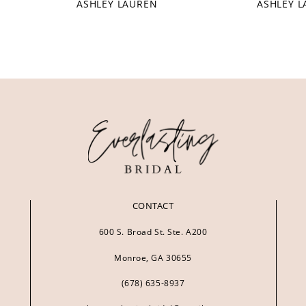
ASHLEY LAUREN
ASHLEY 
CONTACT
600 S. Broad St. Ste. A200
Monroe, GA 30655
(678) 635‑8937