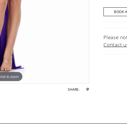
BOOK 
Please not
Contact u
lick to zoom
lick to zoom
SHARE: