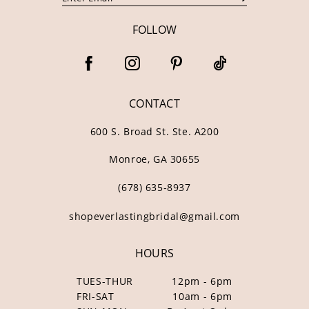
FOLLOW
CONTACT
600 S. Broad St. Ste. A200
Monroe, GA 30655
(678) 635‑8937
shopeverlastingbridal@gmail.com
HOURS
TUES-THUR
12pm - 6pm
FRI-SAT
10am - 6pm