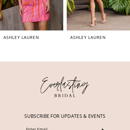
6
7
8
ASHLEY LAUREN
ASHLEY LAUREN
9
10
11
12
13
14
SUBSCRIBE FOR UPDATES & EVENTS