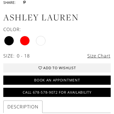
SHARE:
ASHLEY LAUREN
COLOR:
SIZE:
0 - 18
Size Chart
ADD TO WISHLIST
BOOK AN APPOINTMENT
CALL 678-578-9072 FOR AVAILABILITY
DESCRIPTION