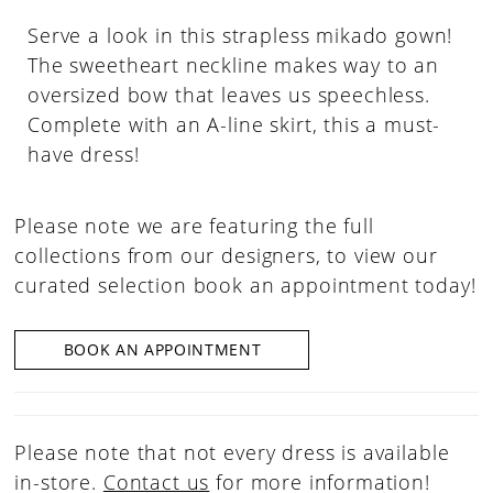
Serve a look in this strapless mikado gown!
The sweetheart neckline makes way to an
oversized bow that leaves us speechless.
Complete with an A-line skirt, this a must-
have dress!
Please note we are featuring the full
collections from our designers, to view our
curated selection book an appointment today!
BOOK AN APPOINTMENT
Please note that not every dress is available
in-store.
Contact us
for more information!