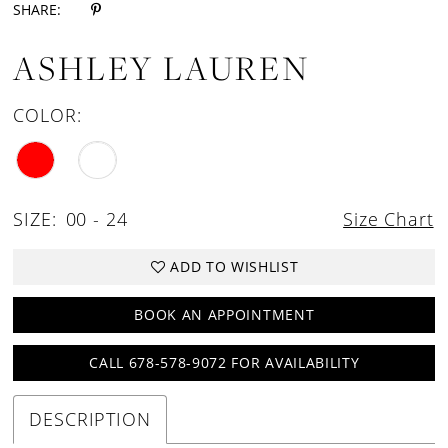
SHARE:
ASHLEY LAUREN
COLOR:
SIZE:
00 - 24
Size Chart
ADD TO WISHLIST
BOOK AN APPOINTMENT
CALL 678-578-9072 FOR AVAILABILITY
DESCRIPTION