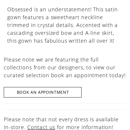
Obsessed is an understatement! This satin
gown features a sweetheart neckline
trimmed in crystal details. Accented with a
cascading oversized bow and A-line skirt,
this gown has fabulous written all over it!
Please note we are featuring the full
collections from our designers, to view our
curated selection book an appointment today!
BOOK AN APPOINTMENT
Please note that not every dress is available
in-store.
Contact us
for more information!