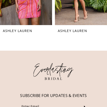
6
7
8
ASHLEY LAUREN
ASHLEY LAUREN
9
10
11
12
13
14
SUBSCRIBE FOR UPDATES & EVENTS