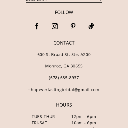
FOLLOW
CONTACT
600 S. Broad St. Ste. A200
Monroe, GA 30655
(678) 635‑8937
shopeverlastingbridal@gmail.com
HOURS
TUES-THUR
12pm - 6pm
FRI-SAT
10am - 6pm