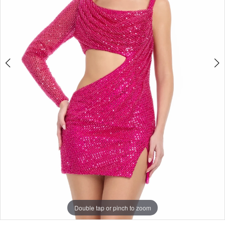
Double tap or pinch to zoom
Double tap or pinch to zoom
Double tap or pinch to zoom