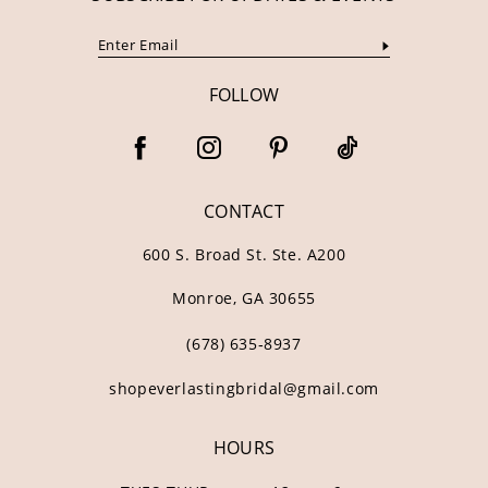
FOLLOW
CONTACT
600 S. Broad St. Ste. A200
Monroe, GA 30655
(678) 635‑8937
shopeverlastingbridal@gmail.com
HOURS