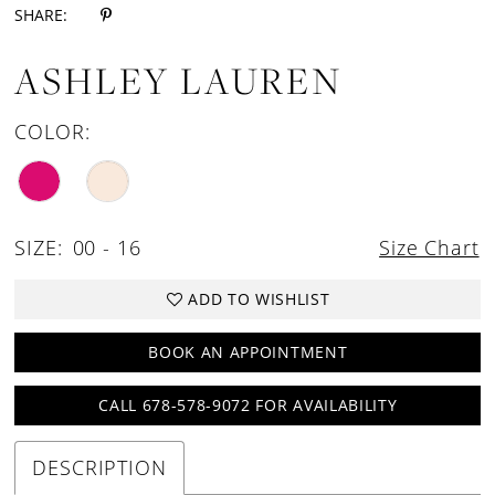
SHARE:
ASHLEY LAUREN
COLOR:
SIZE:
00 - 16
Size Chart
ADD TO WISHLIST
BOOK AN APPOINTMENT
CALL 678-578-9072 FOR AVAILABILITY
DESCRIPTION