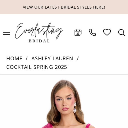
Skip
Skip
Enable
Pause
VIEW OUR LATEST BRIDAL STYLES HERE!
to
to
Accessibility
autoplay
main
Navigation
for
for
content
visually
dynamic
impaired
content
HOME
ASHLEY LAUREN
COCKTAIL SPRING 2025
Products
Skip
PAUSE AUTOPLAY
PREVIOUS SLIDE
NEXT SLIDE
0
Views
to
1
Carousel
end
2
3