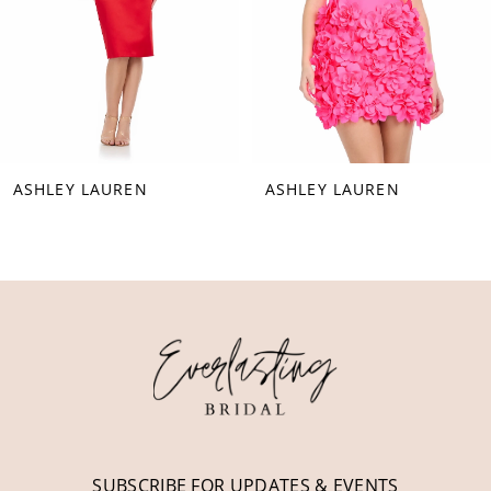
5
6
7
8
SHLEY LAUREN
ASHLEY LAUREN
9
10
11
12
13
14
SUBSCRIBE FOR UPDATES & EVENTS