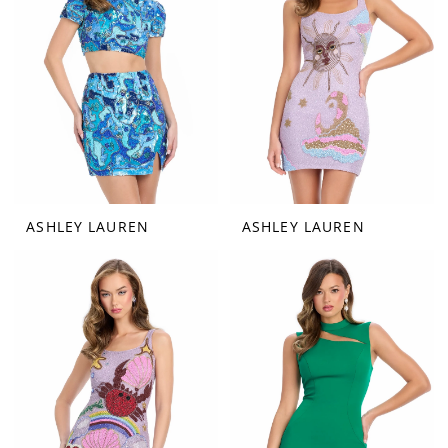
ASHLEY LAUREN
ASHLEY LAUREN