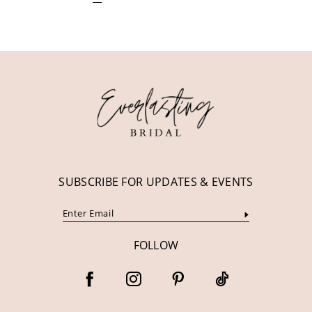
SUBSCRIBE FOR UPDATES & EVENTS
FOLLOW