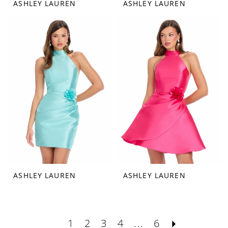
ASHLEY LAUREN
ASHLEY LAUREN
ASHLEY LAUREN
ASHLEY LAUREN
1
2
3
4
...
6