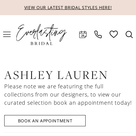
Skip
Skip
Enable
Pause
VIEW OUR LATEST BRIDAL STYLES HERE!
to
to
Accessibility
autoplay
main
Navigation
for
for
content
visually
dynamic
impaired
content
ASHLEY LAUREN
Please note we are featuring the full
collections from our designers, to view our
curated selection book an appointment today!
BOOK AN APPOINTMENT