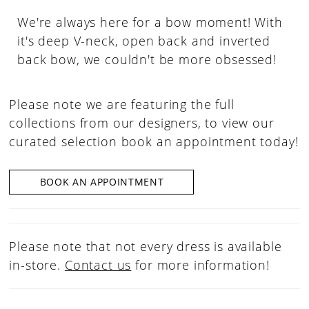
We're always here for a bow moment! With
it's deep V-neck, open back and inverted
back bow, we couldn't be more obsessed!
Please note we are featuring the full
collections from our designers, to view our
curated selection book an appointment today!
BOOK AN APPOINTMENT
Please note that not every dress is available
in-store.
Contact us
for more information!