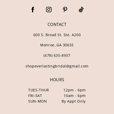
CONTACT
600 S. Broad St. Ste. A200
Monroe, GA 30655
(678) 635‑8937
shopeverlastingbridal@gmail.com
HOURS
TUES-THUR
12pm - 6pm
FRI-SAT
10am - 6pm
SUN-MON
By Appt Only