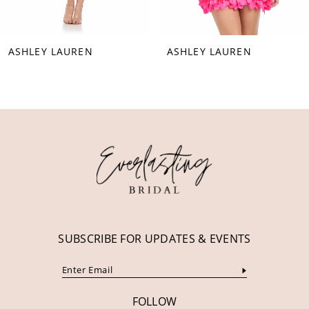
7
8
ASHLEY LAUREN
ASHLEY LAUREN
9
10
11
12
13
14
SUBSCRIBE FOR UPDATES & EVENTS
FOLLOW