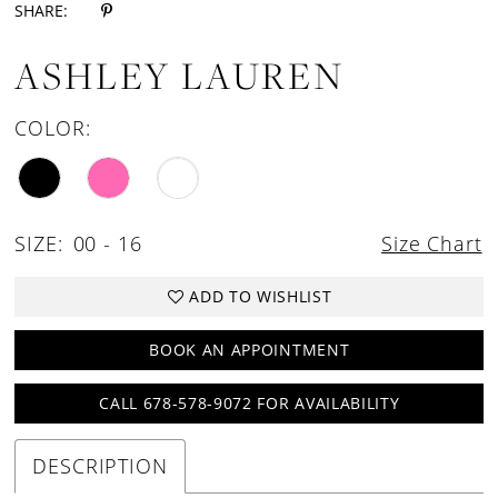
SHARE:
ASHLEY LAUREN
COLOR:
SIZE:
00 - 16
Size Chart
ADD TO WISHLIST
BOOK AN APPOINTMENT
CALL 678-578-9072 FOR AVAILABILITY
DESCRIPTION