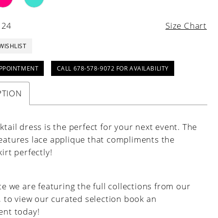
 24
Size Chart
WISHLIST
PPOINTMENT
CALL 678-578-9072 FOR AVAILABILITY
PTION
ktail dress is the perfect for your next event. The
features lace applique that compliments the
kirt perfectly!
e we are featuring the full collections from our
, to view our curated selection book an
nt today!