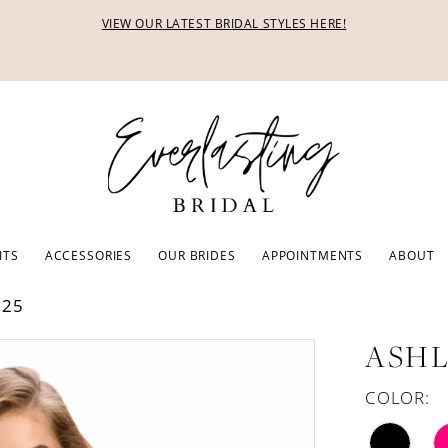
VIEW OUR LATEST BRIDAL STYLES HERE!
ITS
ACCESSORIES
OUR BRIDES
APPOINTMENTS
ABOUT
025
ASHL
COLOR: