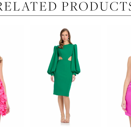
RELATED PRODUCT