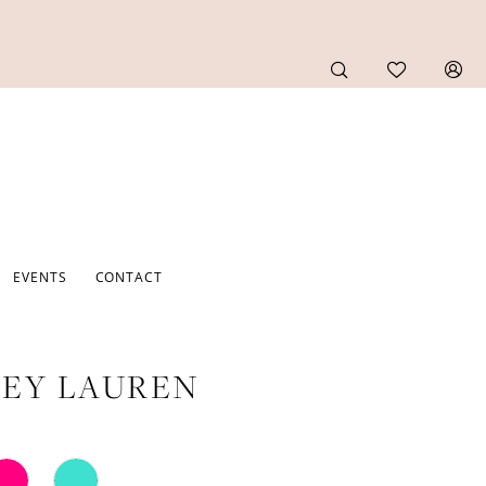
EVENTS
CONTACT
EY LAUREN