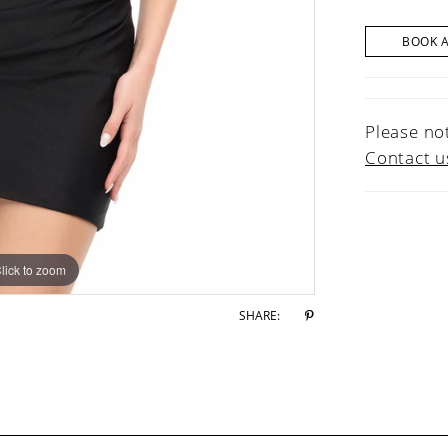
BOOK 
Please not
Contact u
lick to zoom
lick to zoom
SHARE: