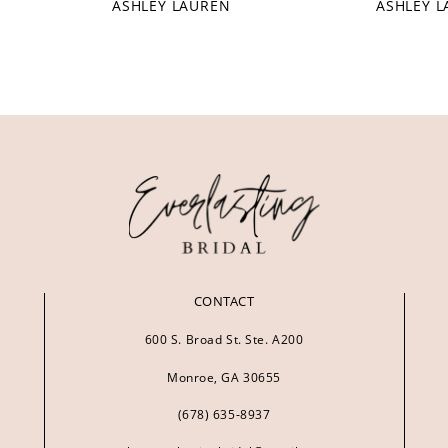
ASHLEY LAUREN
ASHLEY 
CONTACT
600 S. Broad St. Ste. A200
Monroe, GA 30655
(678) 635‑8937