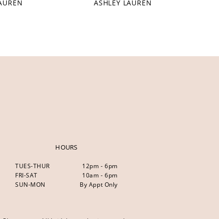
LAUREN
ASHLEY LAUREN
HOURS
TUES-THUR
12pm - 6pm
FRI-SAT
10am - 6pm
SUN-MON
By Appt Only