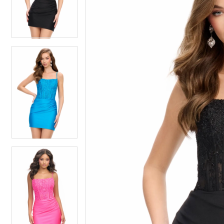
4
4
5
5