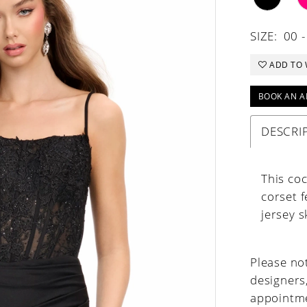
SIZE:
00 -
ADD TO 
BOOK AN A
DESCRI
This coc
corset 
jersey s
Please not
designers
appointme