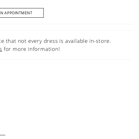
AN APPOINTMENT
e that not every dress is available in-store.
s
for more information!