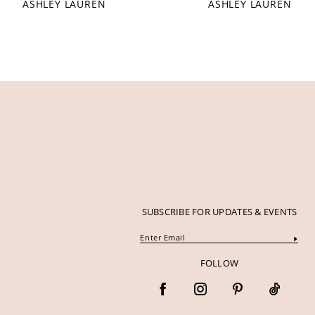
ASHLEY LAUREN
ASHLEY LAUREN
12
13
14
SUBSCRIBE FOR UPDATES & EVENTS
FOLLOW