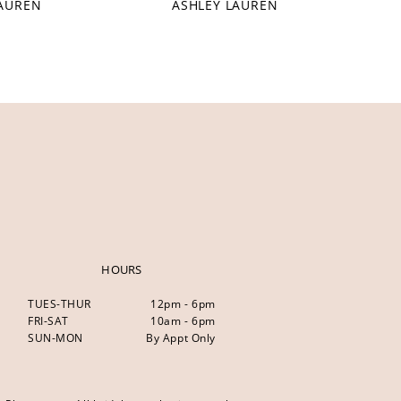
LAUREN
ASHLEY LAUREN
HOURS
TUES-THUR
12pm - 6pm
FRI-SAT
10am - 6pm
SUN-MON
By Appt Only