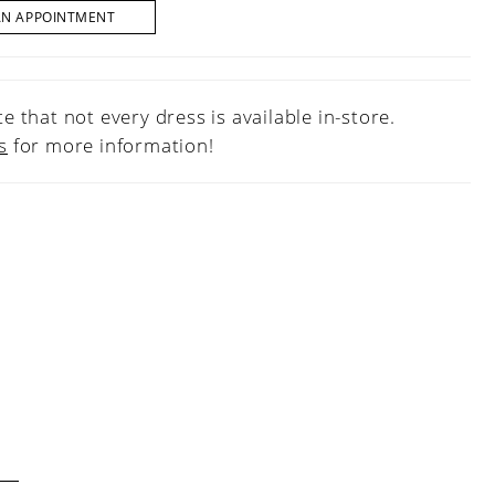
AN APPOINTMENT
e that not every dress is available in-store.
s
for more information!