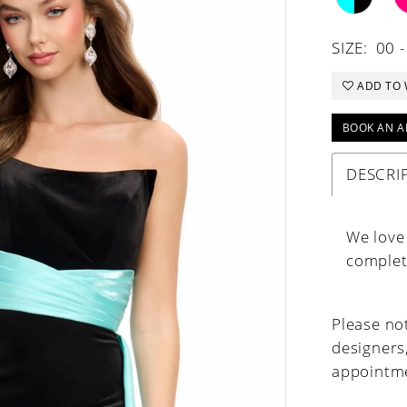
SIZE:
00 -
ADD TO 
BOOK AN A
DESCRI
We love 
complete
Please not
designers
appointme