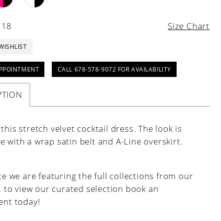
 18
Size Chart
WISHLIST
PPOINTMENT
CALL 678-578-9072 FOR AVAILABILITY
PTION
this stretch velvet cocktail dress. The look is
 with a wrap satin belt and A-Line overskirt.
e we are featuring the full collections from our
, to view our curated selection book an
nt today!