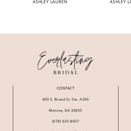
ASHLEY LAUREN
ASHLEY 
CONTACT
600 S. Broad St. Ste. A200
Monroe, GA 30655
(678) 635‑8937