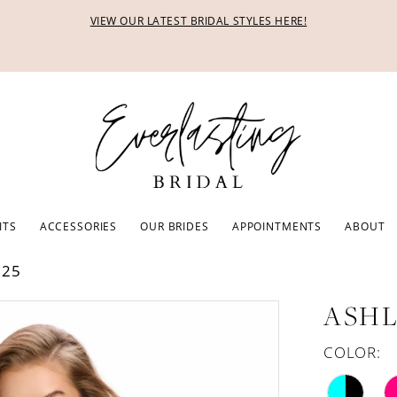
VIEW OUR LATEST BRIDAL STYLES HERE!
ITS
ACCESSORIES
OUR BRIDES
APPOINTMENTS
ABOUT
025
ASHL
COLOR: