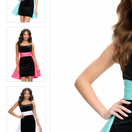
4
4
5
5