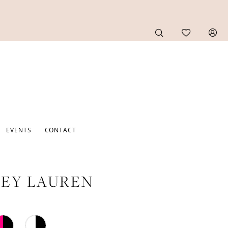
EVENTS
CONTACT
EY LAUREN