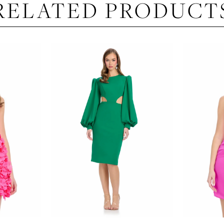
RELATED PRODUCT