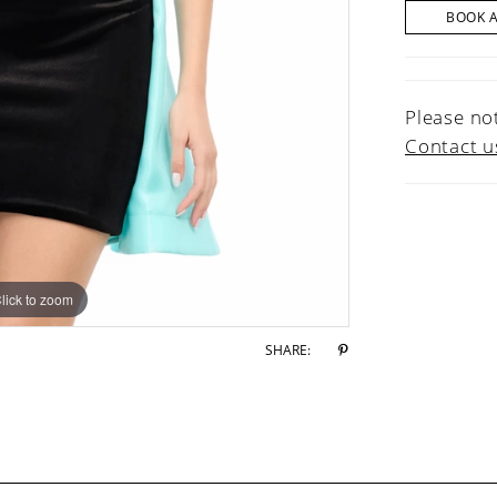
BOOK 
Please not
Contact u
lick to zoom
lick to zoom
SHARE: