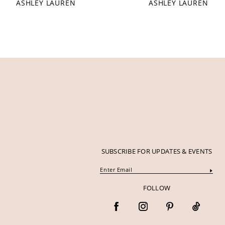
ASHLEY LAUREN
ASHLEY LAUREN
12
13
14
SUBSCRIBE FOR UPDATES & EVENTS
FOLLOW