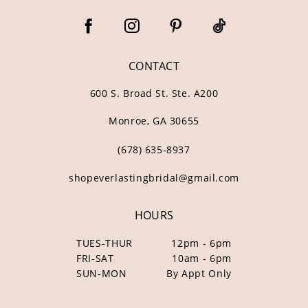
CONTACT
600 S. Broad St. Ste. A200
Monroe, GA 30655
(678) 635‑8937
shopeverlastingbridal@gmail.com
HOURS
TUES-THUR
12pm - 6pm
FRI-SAT
10am - 6pm
SUN-MON
By Appt Only