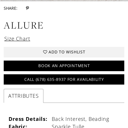
SHARE:
ALLURE
Size Chart
ADD TO WISHLIST
BOOK AN APPOINTMENT
CALL (678) 635‑8937 FOR AVAILABILITY
ATTRIBUTES
Dress Details:
Back Interest, Beading
Fabric:
Sparkle Tulle