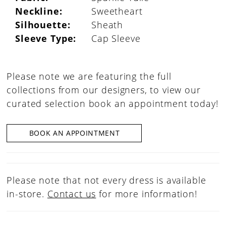
Neckline:
Sweetheart
Silhouette:
Sheath
Sleeve Type:
Cap Sleeve
Please note we are featuring the full
collections from our designers, to view our
curated selection book an appointment today!
BOOK AN APPOINTMENT
Please note that not every dress is available
in-store.
Contact us
for more information!