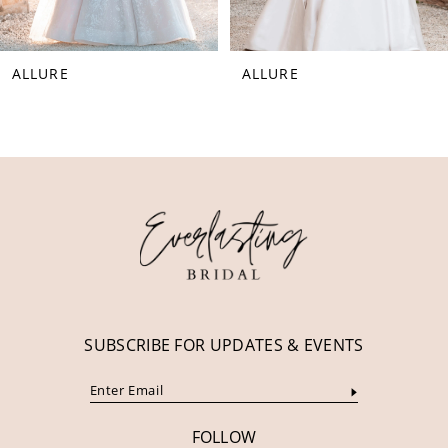
7
8
ALLURE
ALLURE
9
10
11
12
13
14
SUBSCRIBE FOR UPDATES & EVENTS
FOLLOW