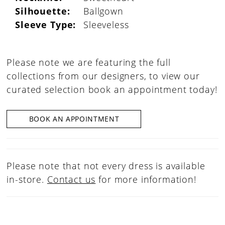
Silhouette:
Ballgown
Sleeve Type:
Sleeveless
Please note we are featuring the full
collections from our designers, to view our
curated selection book an appointment today!
BOOK AN APPOINTMENT
Please note that not every dress is available
in-store.
Contact us
for more information!