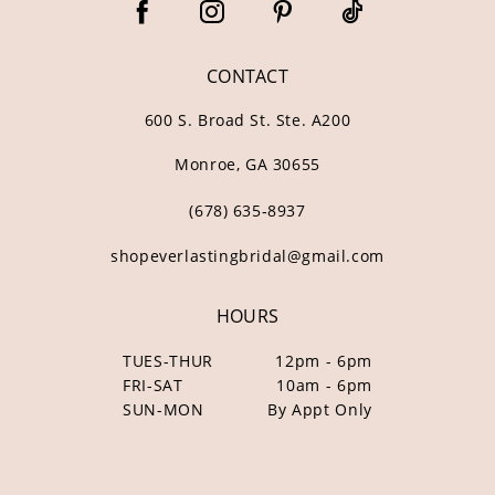
CONTACT
600 S. Broad St. Ste. A200
Monroe, GA 30655
(678) 635‑8937
shopeverlastingbridal@gmail.com
HOURS
TUES-THUR
12pm - 6pm
FRI-SAT
10am - 6pm
SUN-MON
By Appt Only