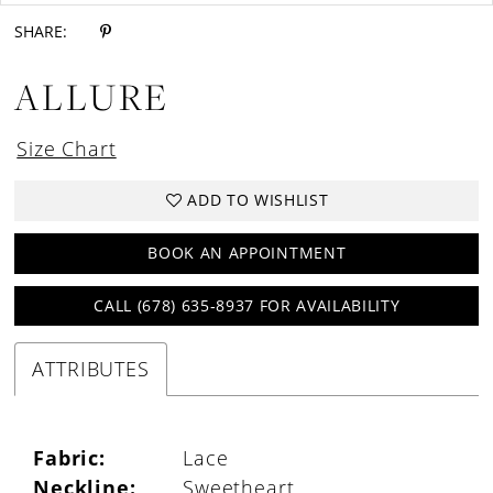
SHARE:
ALLURE
Size Chart
ADD TO WISHLIST
BOOK AN APPOINTMENT
CALL (678) 635‑8937 FOR AVAILABILITY
ATTRIBUTES
Fabric:
Lace
Neckline:
Sweetheart