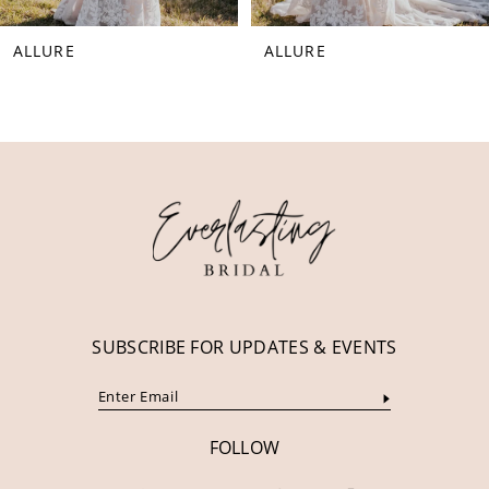
ALLURE
ALLURE
SUBSCRIBE FOR UPDATES & EVENTS
FOLLOW