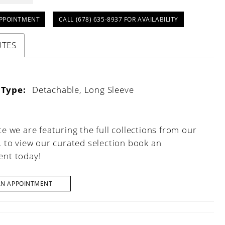
PPOINTMENT
CALL (678) 635‑8937 FOR AVAILABILITY
UTES
 Type:
Detachable, Long Sleeve
e we are featuring the full collections from our
, to view our curated selection book an
nt today!
AN APPOINTMENT