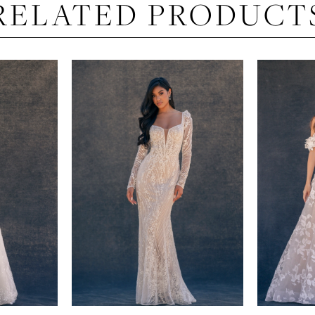
RELATED PRODUCT