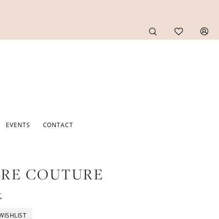
EVENTS
CONTACT
URE COUTURE
t
WISHLIST