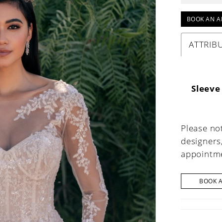
BOOK AN A
ATTRIB
Sleeve
Please not
designers
appointme
BOOK 