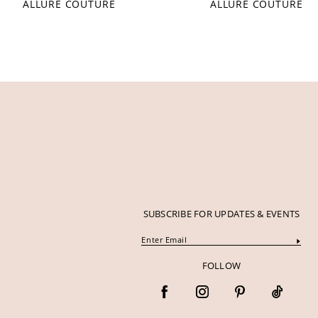
ALLURE COUTURE
ALLURE COUTURE
SUBSCRIBE FOR UPDATES & EVENTS
FOLLOW