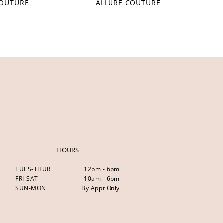
COUTURE
ALLURE COUTURE
HOURS
TUES-THUR
12pm - 6pm
FRI-SAT
10am - 6pm
SUN-MON
By Appt Only