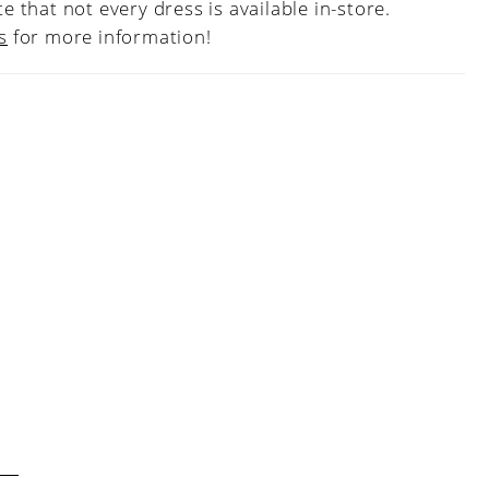
e that not every dress is available in-store.
s
for more information!