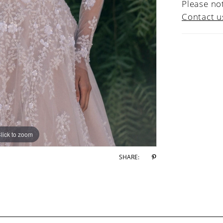
Please not
Contact u
lick to zoom
lick to zoom
SHARE: