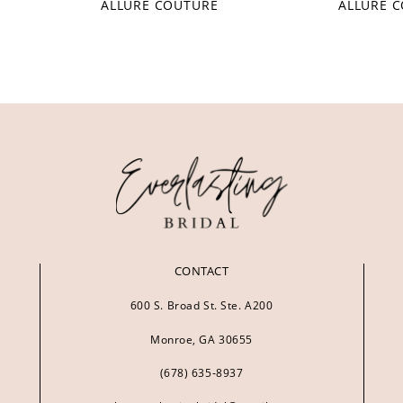
ALLURE COUTURE
ALLURE 
CONTACT
600 S. Broad St. Ste. A200
Monroe, GA 30655
(678) 635‑8937