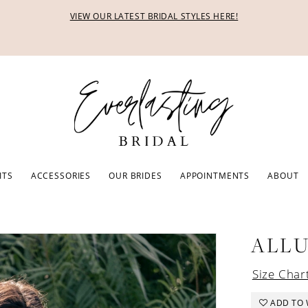
VIEW OUR LATEST BRIDAL STYLES HERE!
ITS
ACCESSORIES
OUR BRIDES
APPOINTMENTS
ABOUT
ALL
Size Char
ADD TO 