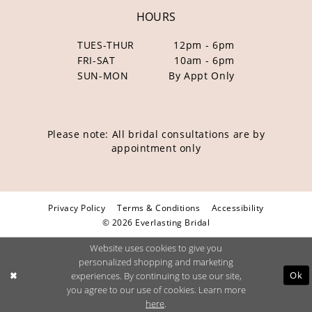
HOURS
TUES-THUR
12pm - 6pm
FRI-SAT
10am - 6pm
SUN-MON
By Appt Only
Please note: All bridal consultations are by
appointment only
Privacy Policy
Terms & Conditions
Accessibility
© 2026 Everlasting Bridal
Website uses cookies to give you
personalized shopping and marketing
Ok
experiences. By continuing to use our site,
you agree to our use of cookies. Learn more
here
.