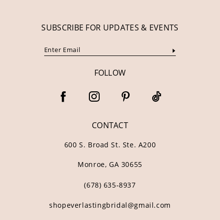
SUBSCRIBE FOR UPDATES & EVENTS
FOLLOW
CONTACT
600 S. Broad St. Ste. A200
Monroe, GA 30655
(678) 635‑8937
shopeverlastingbridal@gmail.com