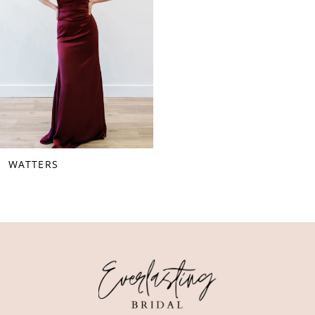
WATTERS