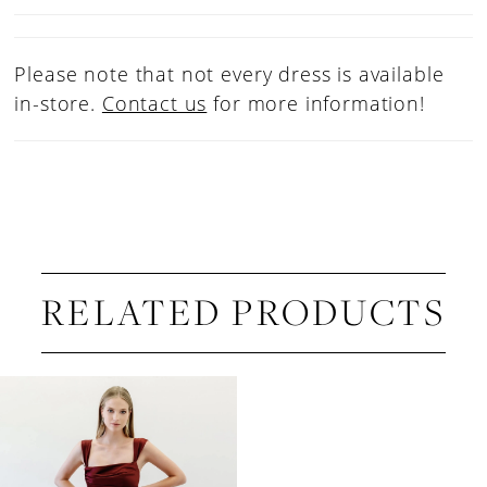
Please note that not every dress is available
in-store.
Contact us
for more information!
RELATED PRODUCTS
Related
Skip
Products
to
Carousel
end