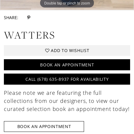
Double tap or pinch to zoom
Double tap or pinch to zoom
Double tap or pinch to zoom
SHARE:
WATTERS
ADD TO WISHLIST
BOOK AN APPOINTMENT
CALL (678) 635‑8937 FOR AVAILABILITY
Please note we are featuring the full
collections from our designers, to view our
curated selection book an appointment today!
BOOK AN APPOINTMENT