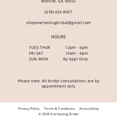
Monroe, GA 30655
(678) 635‑8937
shopeverlastingbridal@gmail.com
HOURS
TUES-THUR
12pm - 6pm
FRI-SAT
10am - 6pm
SUN-MON
By Appt Only
Please note: All bridal consultations are by
appointment only
Privacy Policy
Terms & Conditions
Accessibility
© 2026 Everlasting Bridal