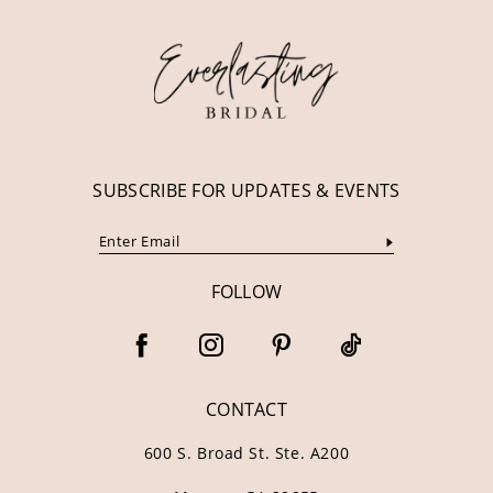
12
13
14
SUBSCRIBE FOR UPDATES & EVENTS
FOLLOW
CONTACT
600 S. Broad St. Ste. A200