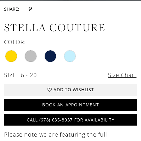
SHARE:
STELLA COUTURE
COLOR:
SIZE:
6 - 20
Size Chart
ADD TO WISHLIST
BOOK AN APPOINTMENT
CALL (678) 635‑8937 FOR AVAILABILITY
Please note we are featuring the full