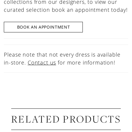
collections from our designers, to view our
curated selection book an appointment today!
BOOK AN APPOINTMENT
Please note that not every dress is available
in-store.
Contact us
for more information!
RELATED PRODUCTS