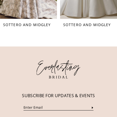
7
8
SOTTERO AND MIDGLEY
SOTTERO AND MIDGLEY
9
10
11
12
13
14
SUBSCRIBE FOR UPDATES & EVENTS