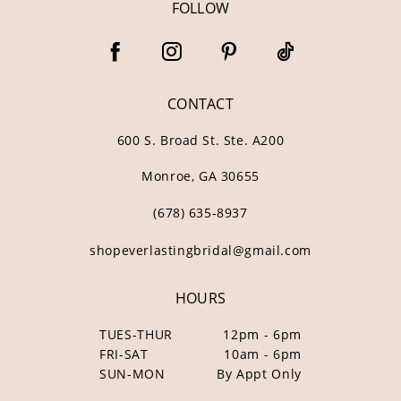
FOLLOW
CONTACT
600 S. Broad St. Ste. A200
Monroe, GA 30655
(678) 635‑8937
shopeverlastingbridal@gmail.com
HOURS
TUES-THUR
12pm - 6pm
FRI-SAT
10am - 6pm
SUN-MON
By Appt Only