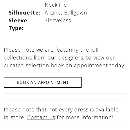
Neckline
Silhouette:
A-Line, Ballgown
Sleeve
Sleeveless
Type:
Please note we are featuring the full
collections from our designers, to view our
curated selection book an appointment today!
BOOK AN APPOINTMENT
Please note that not every dress is available
in-store.
Contact us
for more information!