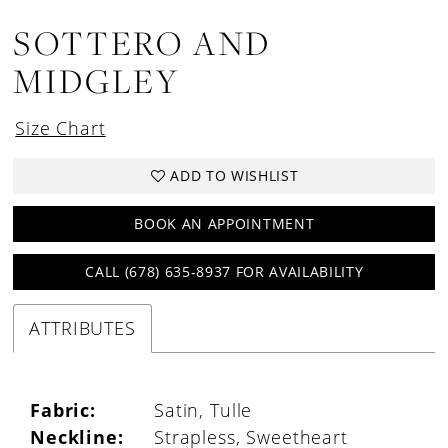
SOTTERO AND
MIDGLEY
Size Chart
ADD TO WISHLIST
BOOK AN APPOINTMENT
CALL (678) 635‑8937 FOR AVAILABILITY
ATTRIBUTES
Fabric:
Satin, Tulle
Neckline:
Strapless, Sweetheart