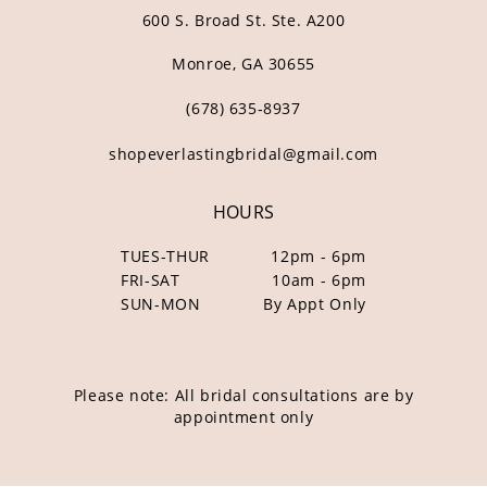
600 S. Broad St. Ste. A200
Monroe, GA 30655
(678) 635‑8937
shopeverlastingbridal@gmail.com
HOURS
TUES-THUR
12pm - 6pm
FRI-SAT
10am - 6pm
SUN-MON
By Appt Only
Please note: All bridal consultations are by
appointment only