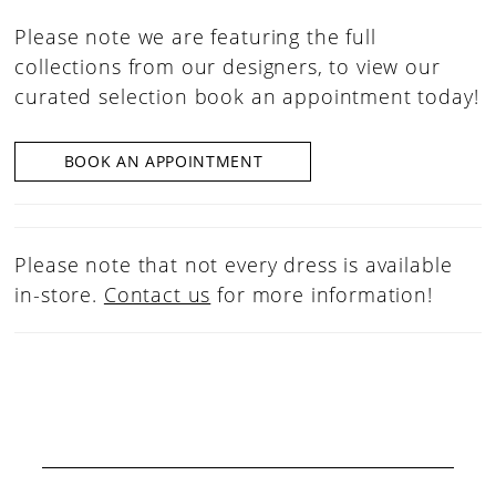
Please note we are featuring the full
collections from our designers, to view our
curated selection book an appointment today!
BOOK AN APPOINTMENT
Please note that not every dress is available
in-store.
Contact us
for more information!