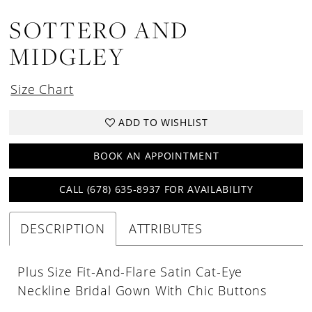
SOTTERO AND
MIDGLEY
Size Chart
ADD TO WISHLIST
BOOK AN APPOINTMENT
CALL (678) 635‑8937 FOR AVAILABILITY
DESCRIPTION
ATTRIBUTES
Plus Size Fit-And-Flare Satin Cat-Eye
Neckline Bridal Gown With Chic Buttons