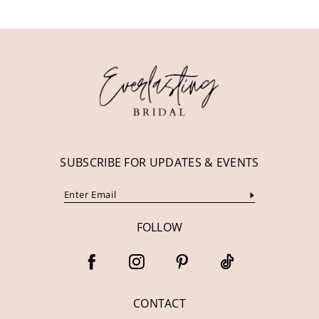
11
12
13
14
SUBSCRIBE FOR UPDATES & EVENTS
FOLLOW
CONTACT