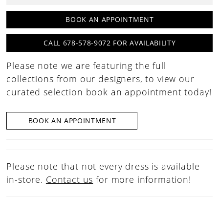
30
BOOK AN APPOINTMENT
31
CALL 678-578-9072 FOR AVAILABILITY
32
Please note we are featuring the full
33
collections from our designers, to view our
34
curated selection book an appointment today!
35
36
BOOK AN APPOINTMENT
37
38
Please note that not every dress is available
39
in-store.
Contact us
for more information!
40
41