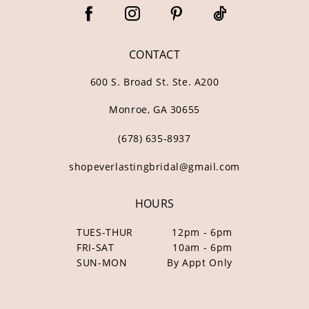
67
68
CONTACT
69
600 S. Broad St. Ste. A200
Monroe, GA 30655
(678) 635‑8937
shopeverlastingbridal@gmail.com
HOURS
TUES-THUR
12pm - 6pm
FRI-SAT
10am - 6pm
SUN-MON
By Appt Only