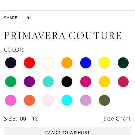
Double tap or pinch to zoom
18
SHARE:
19
PRIMAVERA COUTURE
20
21
COLOR:
22
23
24
25
26
27
SIZE:
00 - 18
Size Chart
28
29
ADD TO WISHLIST