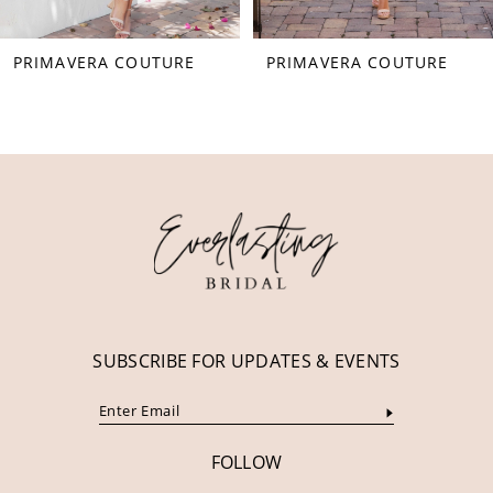
55
PRIMAVERA COUTURE
PRIMAVERA COUTURE
56
57
58
59
60
61
62
63
SUBSCRIBE FOR UPDATES & EVENTS
64
65
FOLLOW
66