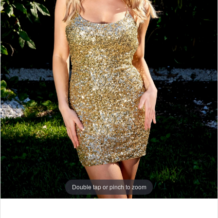
5
6
7
8
9
10
11
12
13
14
Double tap or pinch to zoom
15
Double tap or pinch to zoom
16
17