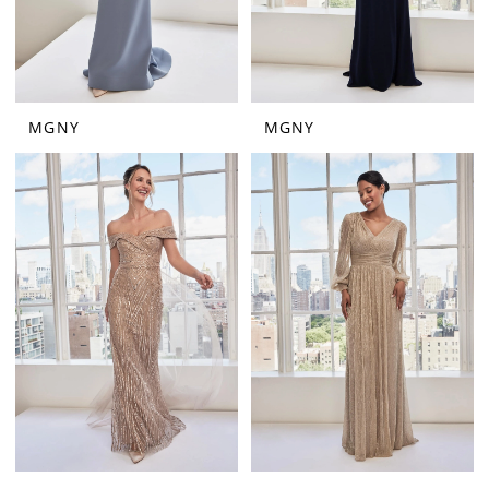
MGNY
MGNY