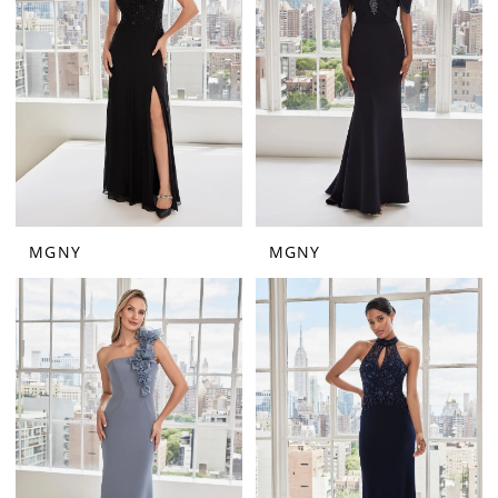
MGNY
MGNY