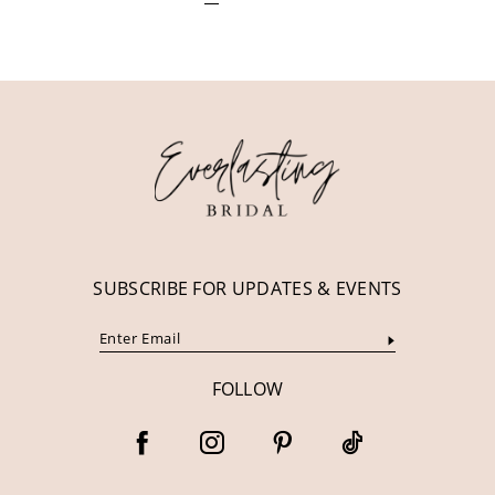
SUBSCRIBE FOR UPDATES & EVENTS
FOLLOW