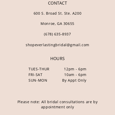
CONTACT
600 S. Broad St. Ste. A200
Monroe, GA 30655
(678) 635‑8937
shopeverlastingbridal@gmail.com
HOURS
TUES-THUR
12pm - 6pm
FRI-SAT
10am - 6pm
SUN-MON
By Appt Only
Please note: All bridal consultations are by
appointment only