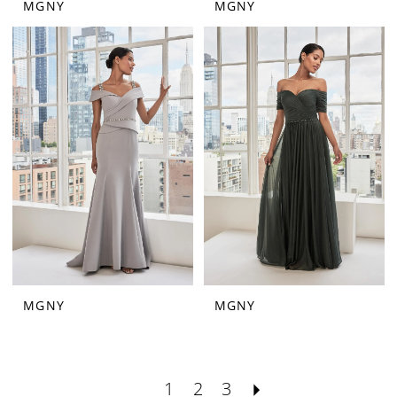
MGNY
MGNY
MGNY
MGNY
1
2
3