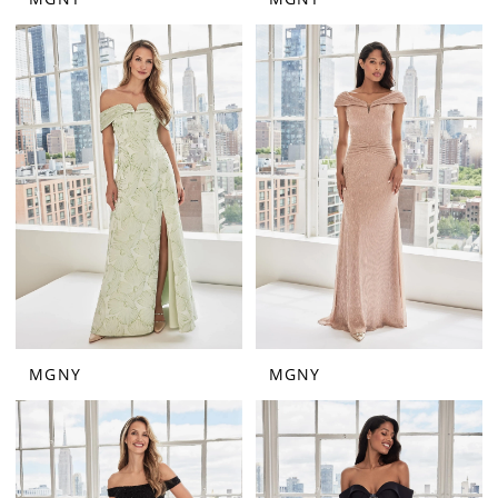
MGNY
MGNY