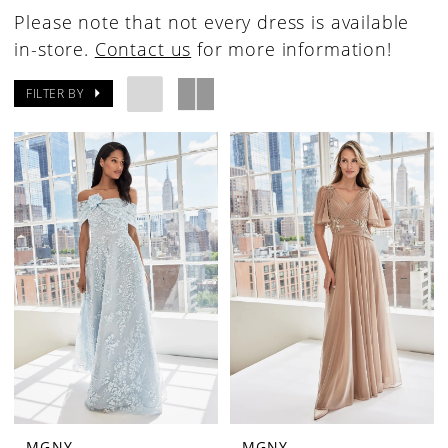
Please note that not every dress is available
in-store.
Contact us
for more information!
FILTER BY
MGNY
MGNY