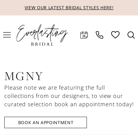
Skip
Skip
Enable
Pause
VIEW OUR LATEST BRIDAL STYLES HERE!
to
to
Accessibility
autoplay
main
Navigation
for
for
content
visually
dynamic
impaired
content
MGNY
Please note we are featuring the full
collections from our designers, to view our
curated selection book an appointment today!
BOOK AN APPOINTMENT