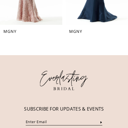
6
7
8
MGNY
MGNY
9
10
11
12
13
14
SUBSCRIBE FOR UPDATES & EVENTS