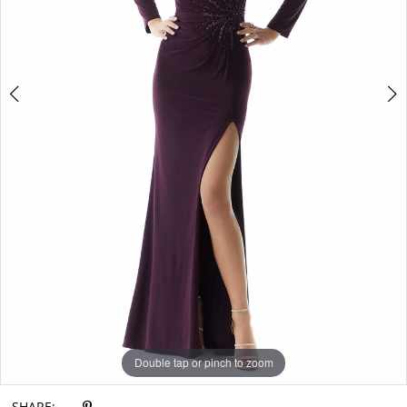
Double tap or pinch to zoom
Double tap or pinch to zoom
Double tap or pinch to zoom
SHARE: