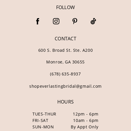
FOLLOW
CONTACT
600 S. Broad St. Ste. A200
Monroe, GA 30655
(678) 635‑8937
shopeverlastingbridal@gmail.com
HOURS
TUES-THUR
12pm - 6pm
FRI-SAT
10am - 6pm
SUN-MON
By Appt Only