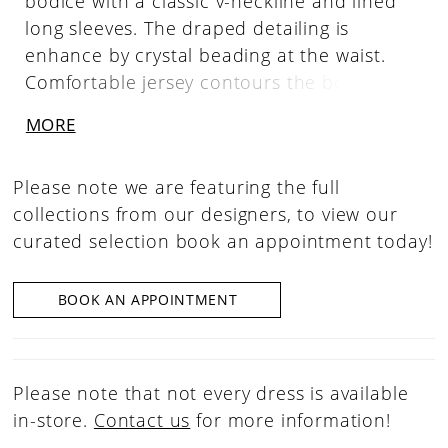
bodice with a classic v-neckline and lined
long sleeves. The draped detailing is
enhance by crystal beading at the waist.
Comfortable jersey contours the body in a
slim silhouette with a side skirt slit for a
MORE
sultry pop of leg.
Please note we are featuring the full
collections from our designers, to view our
curated selection book an appointment today!
BOOK AN APPOINTMENT
Please note that not every dress is available
in-store.
Contact us
for more information!