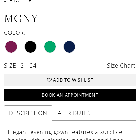
MGNY
COLOR:
SIZE:
2 - 24
Size Chart
ADD TO WISHLIST
BOOK AN APPOINTMENT
DESCRIPTION
ATTRIBUTES
Elegant evening gown features a surplice