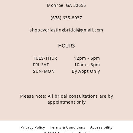
Monroe, GA 30655
(678) 635‑8937
shopeverlastingbridal@gmail.com
HOURS
TUES-THUR
12pm - 6pm
FRI-SAT
10am - 6pm
SUN-MON
By Appt Only
Please note: All bridal consultations are by
appointment only
Privacy Policy
Terms & Conditions
Accessibility