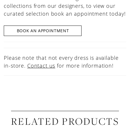
collections from our designers, to view our
curated selection book an appointment today!
BOOK AN APPOINTMENT
Please note that not every dress is available
in-store.
Contact us
for more information!
RELATED PRODUCTS