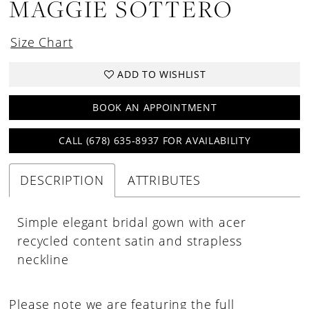
MAGGIE SOTTERO
Size Chart
ADD TO WISHLIST
BOOK AN APPOINTMENT
CALL (678) 635‑8937 FOR AVAILABILITY
DESCRIPTION
ATTRIBUTES
Simple elegant bridal gown with acer
recycled content satin and strapless
neckline
Please note we are featuring the full