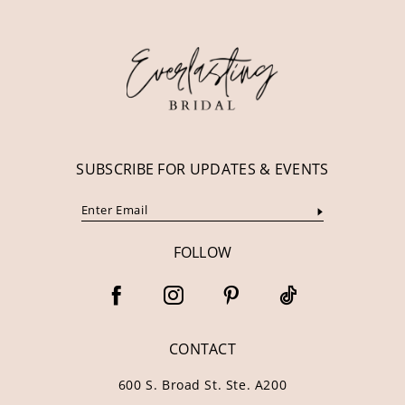
12
13
14
SUBSCRIBE FOR UPDATES & EVENTS
FOLLOW
CONTACT
600 S. Broad St. Ste. A200