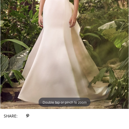
6
7
8
9
10
11
12
Double tap or pinch to zoom
Double tap or pinch to zoom
Double tap or pinch to zoom
SHARE: