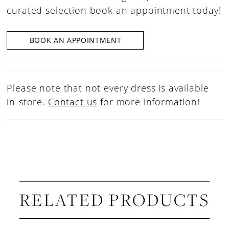
curated selection book an appointment today!
BOOK AN APPOINTMENT
Please note that not every dress is available
in-store.
Contact us
for more information!
RELATED PRODUCTS