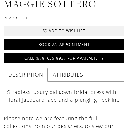
MAGGIE SOTTERO
Size Chart
ADD TO WISHLIST
BOOK AN APPOINTMENT
CALL (678) 635‑8937 FOR AVAILABILITY
DESCRIPTION
ATTRIBUTES
Strapless luxury ballgown bridal dress with
floral Jacquard lace and a plunging neckline
Please note we are featuring the full
collections from our designers, to view our