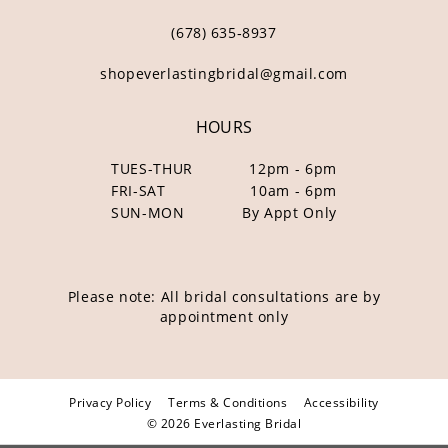
(678) 635‑8937
shopeverlastingbridal@gmail.com
HOURS
TUES-THUR
12pm - 6pm
FRI-SAT
10am - 6pm
SUN-MON
By Appt Only
Please note: All bridal consultations are by
appointment only
Privacy Policy
Terms & Conditions
Accessibility
© 2026 Everlasting Bridal