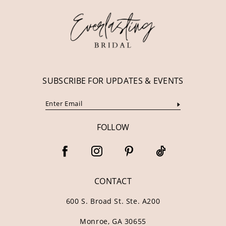
SUBSCRIBE FOR UPDATES & EVENTS
FOLLOW
CONTACT
600 S. Broad St. Ste. A200
Monroe, GA 30655