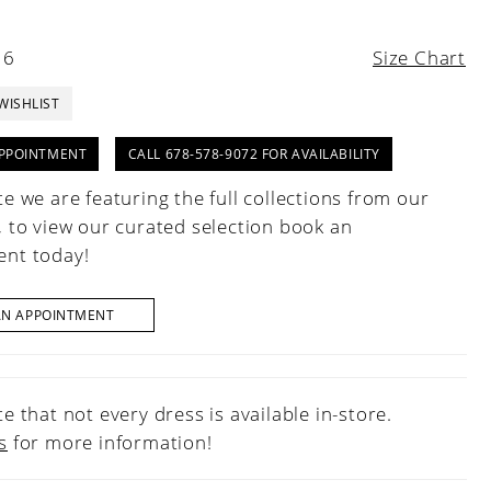
16
Size Chart
WISHLIST
PPOINTMENT
CALL 678-578-9072 FOR AVAILABILITY
e we are featuring the full collections from our
, to view our curated selection book an
nt today!
AN APPOINTMENT
e that not every dress is available in-store.
s
for more information!