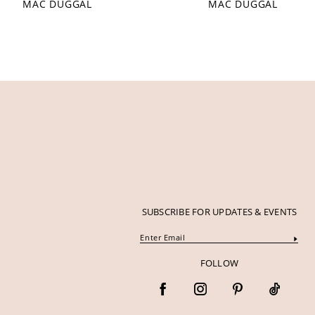
MAC DUGGAL
MAC DUGGAL
12
13
14
SUBSCRIBE FOR UPDATES & EVENTS
FOLLOW