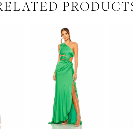
RELATED PRODUCT