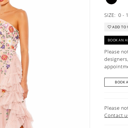
SIZE:
0 - 
ADD TO 
BOOK AN A
Please not
designers
appointme
BOOK 
Please not
Contact u