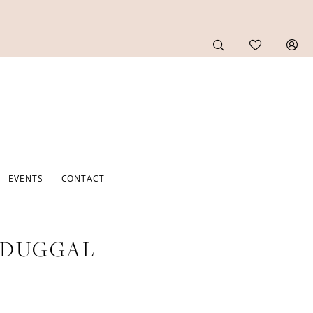
EVENTS
CONTACT
 DUGGAL