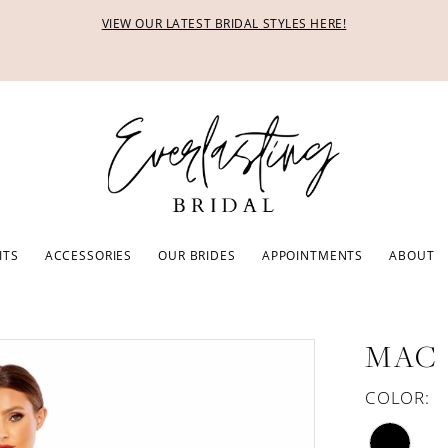
VIEW OUR LATEST BRIDAL STYLES HERE!
ITS
ACCESSORIES
OUR BRIDES
APPOINTMENTS
ABOUT
MAC
COLOR: