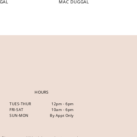
GAL
MAC DUGGAL
HOURS
TUES-THUR
12pm - 6pm
FRI-SAT
10am - 6pm
SUN-MON
By Appt Only