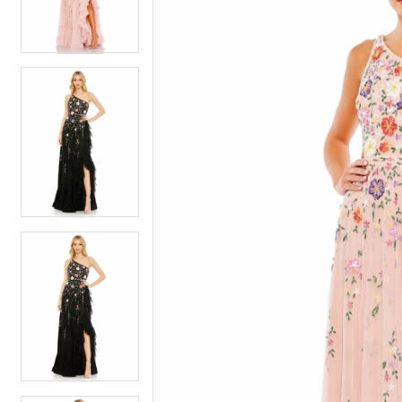
4
4
5
5
6
6
7
7
8
8
9
9