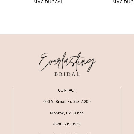
MAC DUGGAL
MAC DUG
CONTACT
600 S. Broad St. Ste. A200
Monroe, GA 30655
(678) 635‑8937