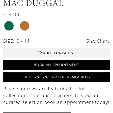
MAC DUGGAL
COLOR:
SIZE:
0 - 14
Size Chart
ADD TO WISHLIST
BOOK AN APPOINTMENT
CALL 678-578-9072 FOR AVAILABILITY
Please note we are featuring the full
collections from our designers, to view our
curated selection book an appointment today!