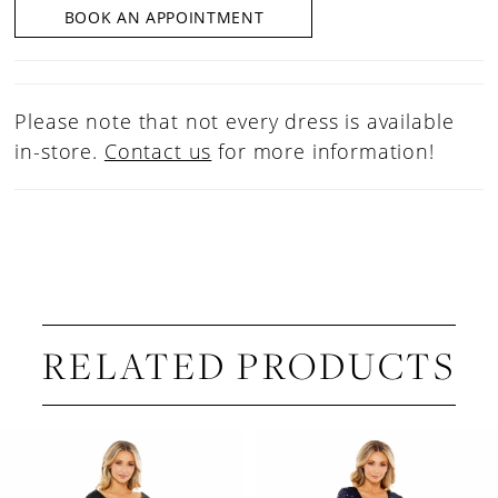
BOOK AN APPOINTMENT
Please note that not every dress is available
in-store.
Contact us
for more information!
RELATED PRODUCTS
PAUSE AUTOPLAY
PREVIOUS SLIDE
NEXT SLIDE
Related
Skip
0
Products
to
1