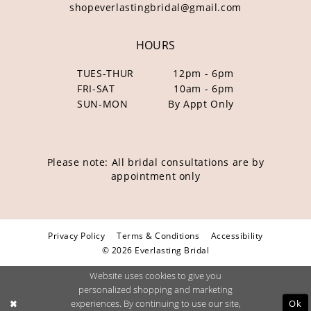
shopeverlastingbridal@gmail.com
HOURS
TUES-THUR
12pm - 6pm
FRI-SAT
10am - 6pm
SUN-MON
By Appt Only
Please note: All bridal consultations are by
appointment only
Privacy Policy
Terms & Conditions
Accessibility
© 2026 Everlasting Bridal
Website uses cookies to give you
personalized shopping and marketing
Ok
experiences. By continuing to use our site,