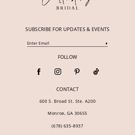
14
SUBSCRIBE FOR UPDATES & EVENTS
FOLLOW
CONTACT
600 S. Broad St. Ste. A200
Monroe, GA 30655
(678) 635‑8937