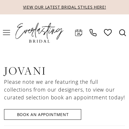
Skip
Skip
Enable
Pause
VIEW OUR LATEST BRIDAL STYLES HERE!
to
to
Accessibility
autoplay
main
Navigation
for
for
content
visually
dynamic
impaired
content
JOVANI
Please note we are featuring the full
collections from our designers, to view our
curated selection book an appointment today!
BOOK AN APPOINTMENT