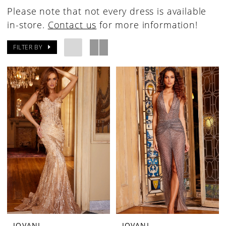
Please note that not every dress is available
in-store.
Contact us
for more information!
FILTER BY
JOVANI
JOVANI