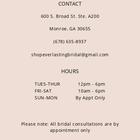
CONTACT
600 S. Broad St. Ste. A200
Monroe, GA 30655
(678) 635‑8937
shopeverlastingbridal@gmail.com
HOURS
TUES-THUR
12pm - 6pm
FRI-SAT
10am - 6pm
SUN-MON
By Appt Only
Please note: All bridal consultations are by
appointment only