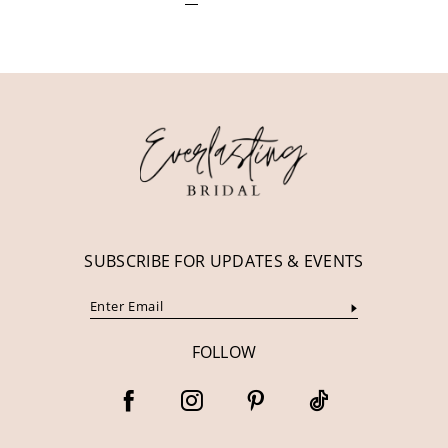
SUBSCRIBE FOR UPDATES & EVENTS
FOLLOW