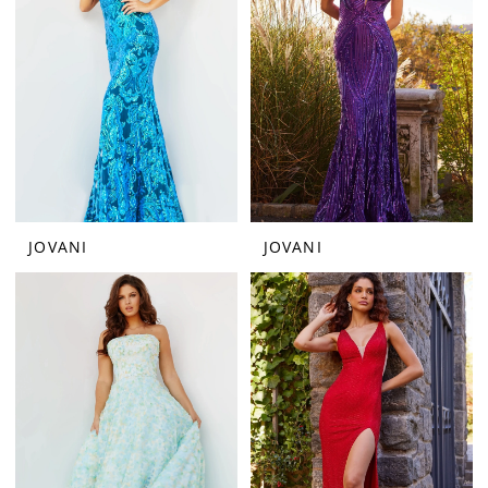
JOVANI
JOVANI