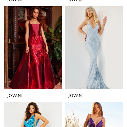
JOVANI
JOVANI