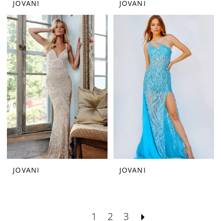
JOVANI
JOVANI
JOVANI
JOVANI
1
2
3