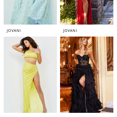
JOVANI
JOVANI