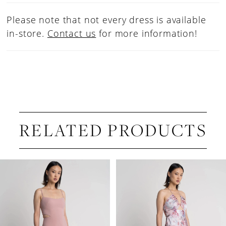
Please note that not every dress is available
in-store.
Contact us
for more information!
RELATED PRODUCTS
PAUSE AUTOPLAY
PREVIOUS SLIDE
NEXT SLIDE
Related
Skip
0
Products
to
1
Carousel
end
2
3