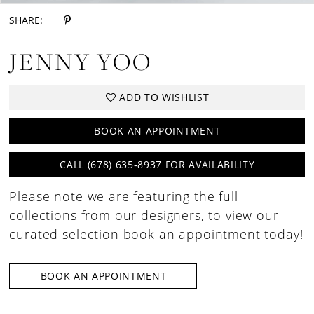
SHARE:
JENNY YOO
ADD TO WISHLIST
BOOK AN APPOINTMENT
CALL (678) 635‑8937 FOR AVAILABILITY
Please note we are featuring the full
collections from our designers, to view our
curated selection book an appointment today!
BOOK AN APPOINTMENT