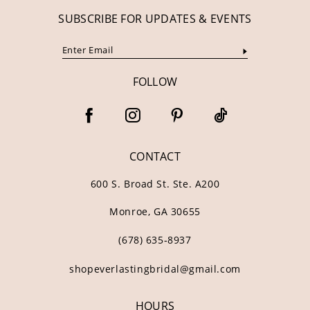
SUBSCRIBE FOR UPDATES & EVENTS
FOLLOW
CONTACT
600 S. Broad St. Ste. A200
Monroe, GA 30655
(678) 635‑8937
shopeverlastingbridal@gmail.com
HOURS