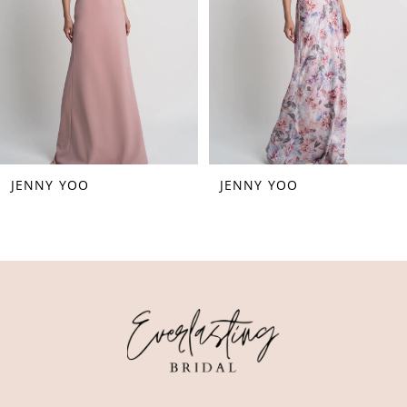
4
5
6
7
8
JENNY YOO
JENNY YOO