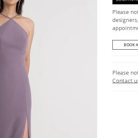
Please not
designers
appointme
BOOK 
Please not
Contact u