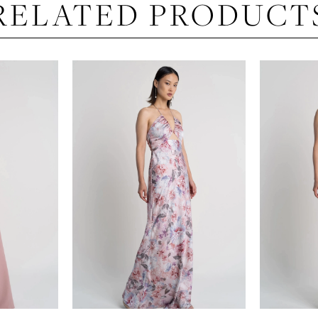
RELATED PRODUCT