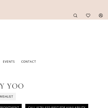
EVENTS
CONTACT
Y YOO
WISHLIST
PPOINTMENT
CALL (678) 635‑8937 FOR AVAILABILITY