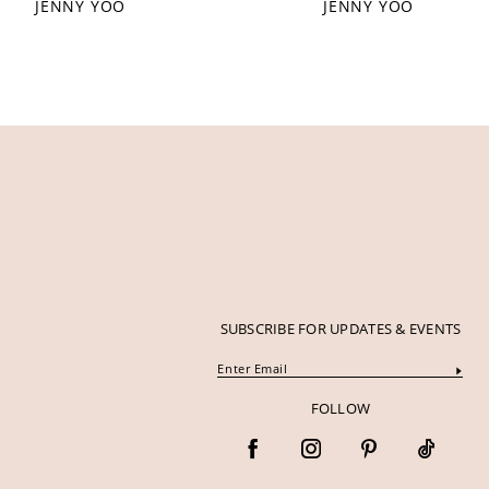
JENNY YOO
JENNY YOO
SUBSCRIBE FOR UPDATES & EVENTS
FOLLOW