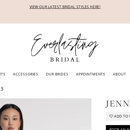
VIEW OUR LATEST BRIDAL STYLES HERE!
ITS
ACCESSORIES
OUR BRIDES
APPOINTMENTS
ABOUT
23
JENN
ADD TO 
BOOK AN A