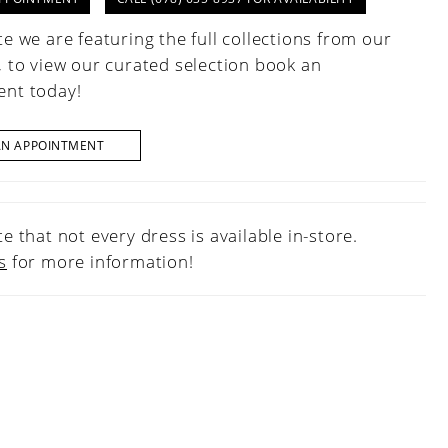
e we are featuring the full collections from our
, to view our curated selection book an
nt today!
AN APPOINTMENT
e that not every dress is available in-store.
s
for more information!