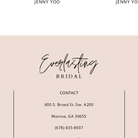
JENNY YOO
JENNY Y
CONTACT
600 S. Broad St. Ste. A200
Monroe, GA 30655
(678) 635‑8937