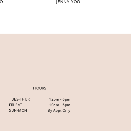
OO
JENNY YOO
HOURS
TUES-THUR
12pm - 6pm
FRI-SAT
10am - 6pm
SUN-MON
By Appt Only