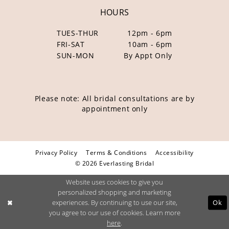
HOURS
TUES-THUR
12pm - 6pm
FRI-SAT
10am - 6pm
SUN-MON
By Appt Only
Please note: All bridal consultations are by
appointment only
Privacy Policy
Terms & Conditions
Accessibility
© 2026 Everlasting Bridal
Website uses cookies to give you
personalized shopping and marketing
Ok
experiences. By continuing to use our site,
you agree to our use of cookies. Learn more
here
.