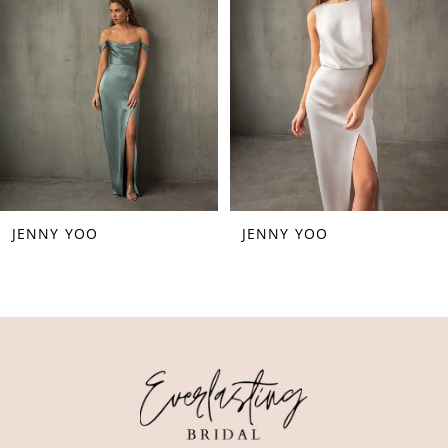
3
4
5
6
7
JENNY YOO
JENNY YOO