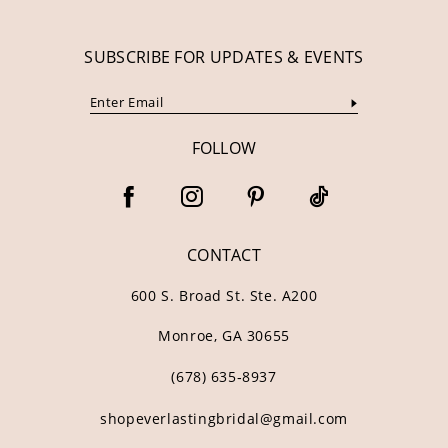
SUBSCRIBE FOR UPDATES & EVENTS
FOLLOW
CONTACT
600 S. Broad St. Ste. A200
Monroe, GA 30655
(678) 635‑8937
shopeverlastingbridal@gmail.com