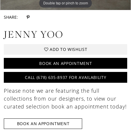
Double tap or pinch to zoom
Double tap or pinch to zoom
Double tap or pinch to zoom
SHARE:
JENNY YOO
ADD TO WISHLIST
BOOK AN APPOINTMENT
CALL (678) 635‑8937 FOR AVAILABILITY
Please note we are featuring the full
collections from our designers, to view our
curated selection book an appointment today!
BOOK AN APPOINTMENT