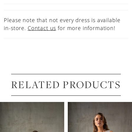
Please note that not every dress is available
in-store.
Contact us
for more information!
RELATED PRODUCTS
PAUSE AUTOPLAY
PREVIOUS SLIDE
NEXT SLIDE
Related
Skip
0
Products
to
1
Carousel
end
2