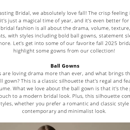
sting Bridal, we absolutely love fall! The crisp feeling 
 it’s just a magical time of year, and it’s even better fo
 bridal fashion is all about the drama, volume, texture
s, with styles including bold ball gowns, statement s
ore. Let’s get into some of our favorite fall 2025 bri
highlight some gowns from our collection!
Ball Gowns
 are loving drama more than ever, and what brings 
ll gown? This is a classic silhouette that’s regal and f
ume. What we love about the ball gown is that it’s the
touch to a modern bridal look. Plus, this silhouette c
styles, whether you prefer a romantic and classic styl
contemporary and minimalist look.