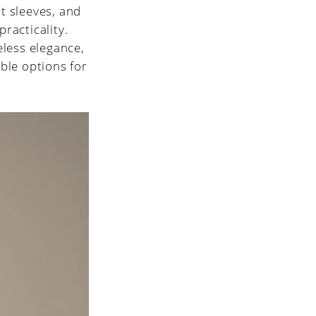
t sleeves, and
practicality.
eless elegance,
ble options for