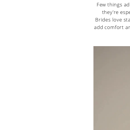
Few things ad
they're espe
Brides love st
add comfort an