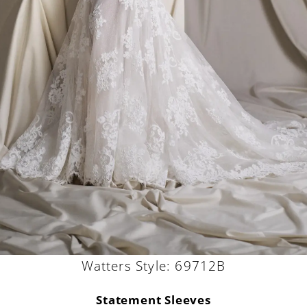
Watters Style: 69712B
Statement Sleeves