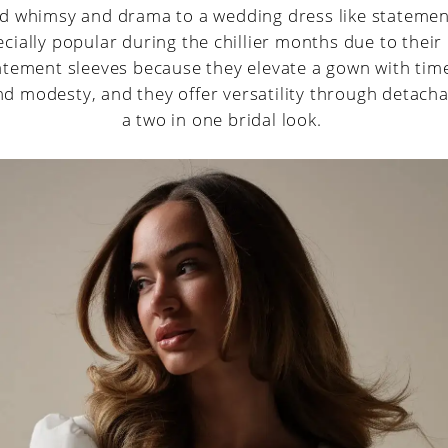
d whimsy and drama to a wedding dress like statemen
cially popular during the chillier months due to their 
atement sleeves because they elevate a gown with tim
d modesty, and they offer versatility through detacha
a two in one bridal look.