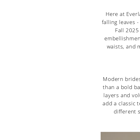
Wedding
Dress
Here at Everla
falling leaves -
Trends
Fall 2025
embellishment
to
waists, and m
Watch
Modern brides
than a bold ba
layers and vol
add a classic 
different 