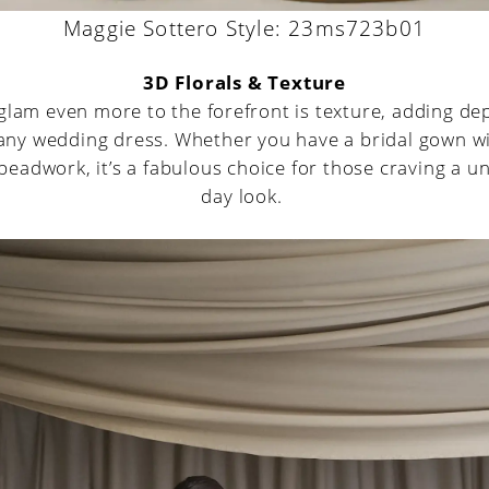
Maggie Sottero Style: 23ms723b01
3D Florals & Texture
glam even more to the forefront is texture, adding de
 any wedding dress. Whether you have a bridal gown wi
beadwork, it’s a fabulous choice for those craving a 
day look.