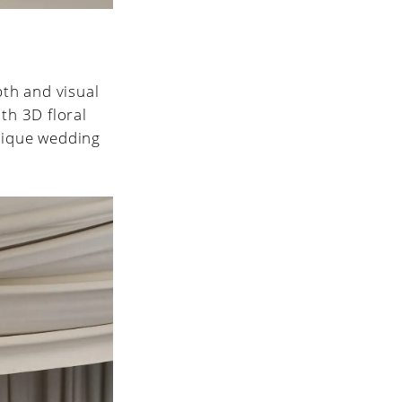
pth and visual
th 3D floral
unique wedding