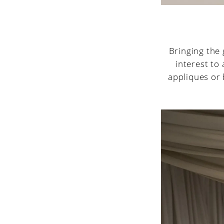
Bringing the 
interest to
appliques or 