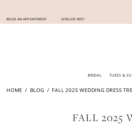
Skip
Skip
Enable
Pause
to
to
Accessibility
autoplay
main
Navigation
for
for
BOOK AN APPOINTMENT
(678) 635‑8937
content
visually
dynamic
impaired
content
BRIDAL
TUXES & SU
HOME
BLOG
FALL 2025 WEDDING DRESS TR
Fall
FALL 2025
2025