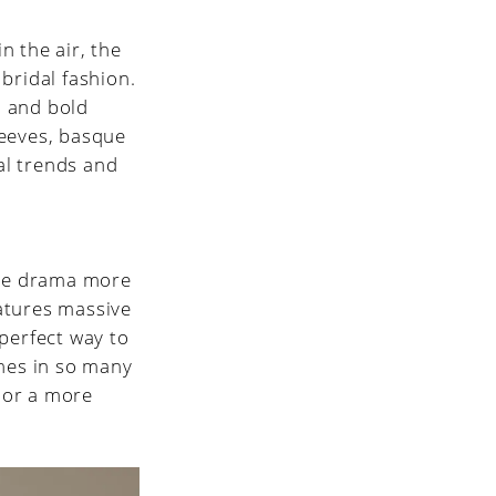
in the air, the
r bridal fashion.
, and bold
leeves, basque
dal trends and
the drama more
eatures massive
 perfect way to
omes in so many
e or a more