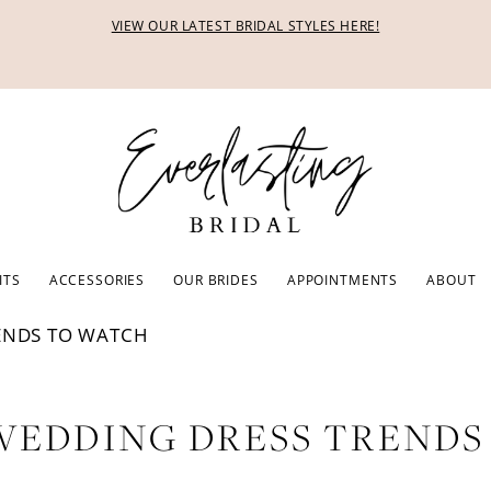
VIEW OUR LATEST BRIDAL STYLES HERE!
ITS
ACCESSORIES
OUR BRIDES
APPOINTMENTS
ABOUT
ENDS TO WATCH
 WEDDING DRESS TREND