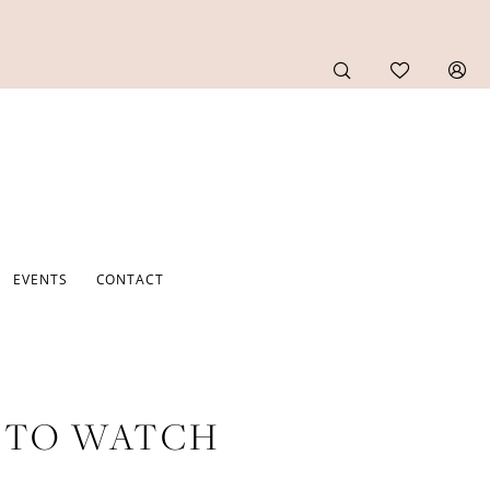
EVENTS
CONTACT
S TO WATCH