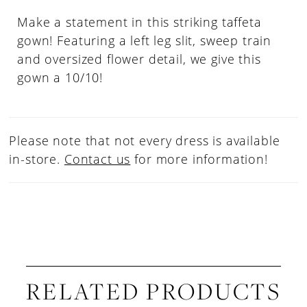
Make a statement in this striking taffeta
gown! Featuring a left leg slit, sweep train
and oversized flower detail, we give this
gown a 10/10!
Please note that not every dress is available
in-store.
Contact us
for more information!
RELATED PRODUCTS