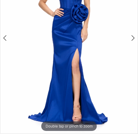
Double tap or pinch to zoom
Double tap or pinch to zoom
Double tap or pinch to zoom