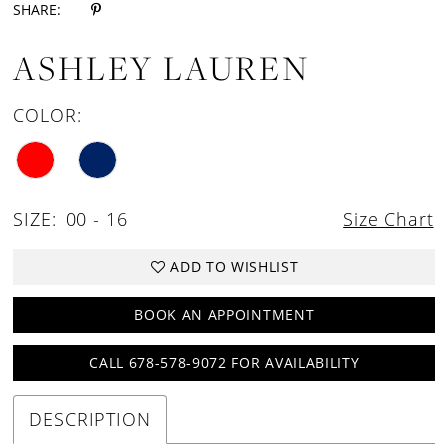
SHARE:
ASHLEY LAUREN
COLOR:
SIZE:
00 - 16
Size Chart
ADD TO WISHLIST
BOOK AN APPOINTMENT
CALL 678-578-9072 FOR AVAILABILITY
DESCRIPTION