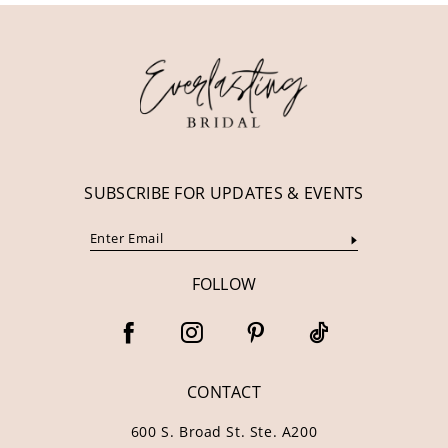
12
13
14
SUBSCRIBE FOR UPDATES & EVENTS
FOLLOW
CONTACT
600 S. Broad St. Ste. A200