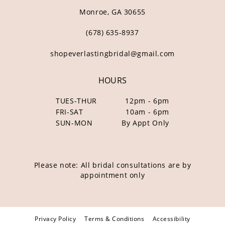
Monroe, GA 30655
(678) 635‑8937
shopeverlastingbridal@gmail.com
HOURS
TUES-THUR
12pm - 6pm
FRI-SAT
10am - 6pm
SUN-MON
By Appt Only
Please note: All bridal consultations are by
appointment only
Privacy Policy
Terms & Conditions
Accessibility