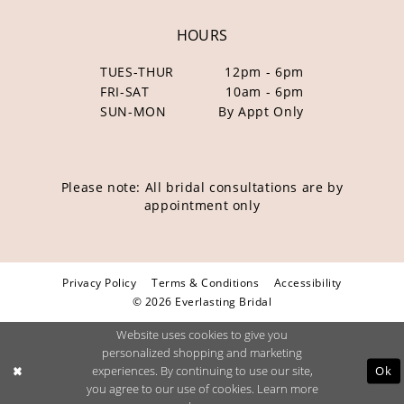
HOURS
TUES-THUR
12pm - 6pm
FRI-SAT
10am - 6pm
SUN-MON
By Appt Only
Please note: All bridal consultations are by
appointment only
Privacy Policy
Terms & Conditions
Accessibility
© 2026 Everlasting Bridal
Website uses cookies to give you
personalized shopping and marketing
Ok
experiences. By continuing to use our site,
you agree to our use of cookies. Learn more