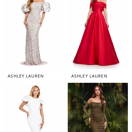
ASHLEY LAUREN
ASHLEY LAUREN