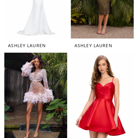
ASHLEY LAUREN
ASHLEY LAUREN