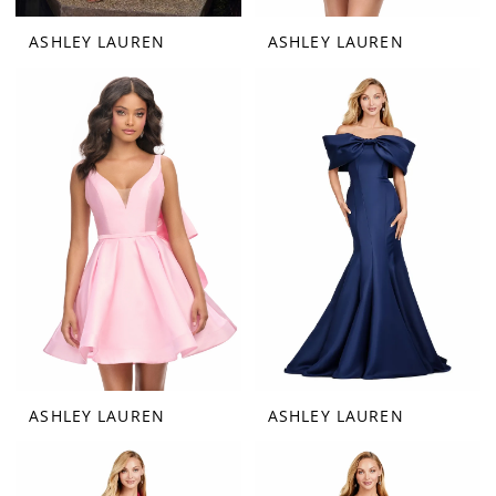
ASHLEY LAUREN
ASHLEY LAUREN
ASHLEY LAUREN
ASHLEY LAUREN