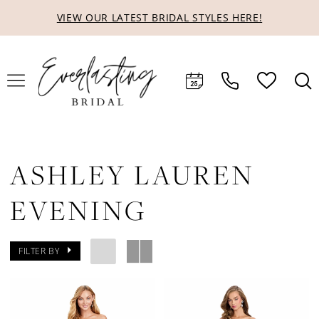
Skip
Skip
Enable
Pause
VIEW OUR LATEST BRIDAL STYLES HERE!
to
to
Accessibility
autoplay
main
Navigation
for
for
content
visually
dynamic
impaired
content
ASHLEY LAUREN
EVENING
FILTER BY