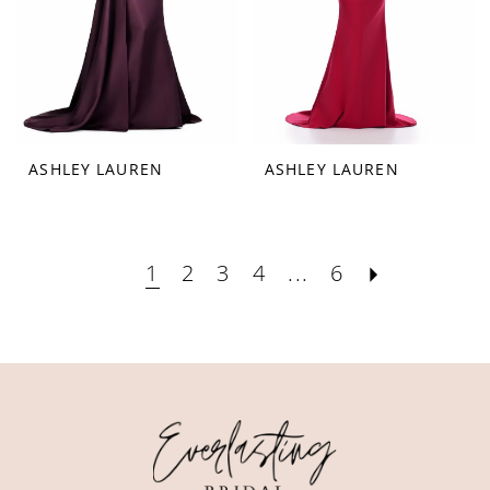
ASHLEY LAUREN
ASHLEY LAUREN
1
2
3
4
...
6