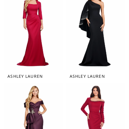
ASHLEY LAUREN
ASHLEY LAUREN