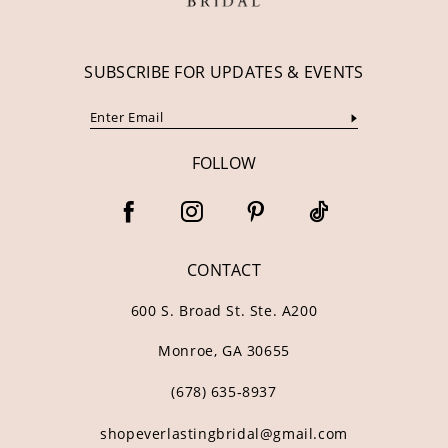
SUBSCRIBE FOR UPDATES & EVENTS
FOLLOW
CONTACT
600 S. Broad St. Ste. A200
Monroe, GA 30655
(678) 635‑8937
shopeverlastingbridal@gmail.com